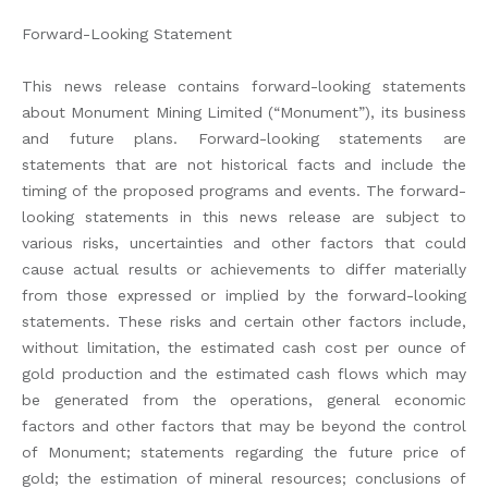
Forward-Looking Statement
This news release contains forward-looking statements
about Monument Mining Limited (“Monument”), its business
and future plans. Forward-looking statements are
statements that are not historical facts and include the
timing of the proposed programs and events. The forward-
looking statements in this news release are subject to
various risks, uncertainties and other factors that could
cause actual results or achievements to differ materially
from those expressed or implied by the forward-looking
statements. These risks and certain other factors include,
without limitation, the estimated cash cost per ounce of
gold production and the estimated cash flows which may
be generated from the operations, general economic
factors and other factors that may be beyond the control
of Monument; statements regarding the future price of
gold; the estimation of mineral resources; conclusions of