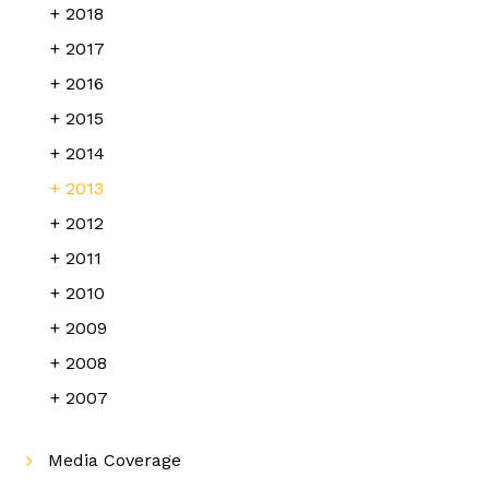
2018
2017
2016
2015
2014
2013
2012
2011
2010
2009
2008
2007
Media Coverage