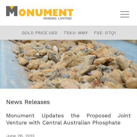
GOLD PRICE USD
TSX.V:
MMY
FSE:
D7Q1
News Releases
Monument Updates the Proposed Joint
Venture with Central Australian Phosphate
June 26, 2013