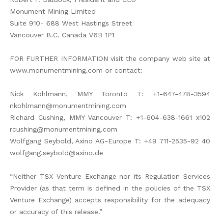
Monument Mining Limited
Suite 910- 688 West Hastings Street
Vancouver B.C. Canada V6B 1P1
FOR FURTHER INFORMATION visit the company web site at
www.monumentmining.com or contact:
Nick Kohlmann, MMY Toronto T: +1-647-478-3594
nkohlmann@monumentmining.com
Richard Cushing, MMY Vancouver T: +1-604-638-1661 x102
rcushing@monumentmining.com
Wolfgang Seybold, Axino AG-Europe T: +49 711-2535-92 40
wolfgang.seybold@axino.de
“Neither TSX Venture Exchange nor its Regulation Services
Provider (as that term is defined in the policies of the TSX
Venture Exchange) accepts responsibility for the adequacy
or accuracy of this release.”