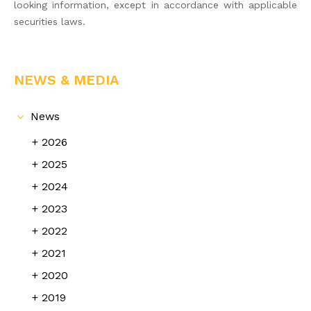
looking information, except in accordance with applicable
securities laws.
NEWS & MEDIA
News
2026
2025
2024
2023
2022
2021
2020
2019