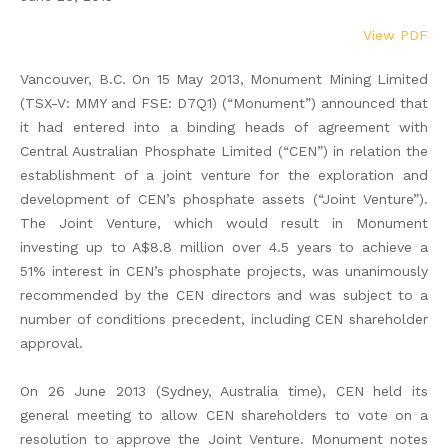
View PDF
Vancouver, B.C. On 15 May 2013, Monument Mining Limited
(TSX-V: MMY and FSE: D7Q1) (“Monument”) announced that
it had entered into a binding heads of agreement with
Central Australian Phosphate Limited (“CEN”) in relation the
establishment of a joint venture for the exploration and
development of CEN’s phosphate assets (“Joint Venture”).
The Joint Venture, which would result in Monument
investing up to A$8.8 million over 4.5 years to achieve a
51% interest in CEN’s phosphate projects, was unanimously
recommended by the CEN directors and was subject to a
number of conditions precedent, including CEN shareholder
approval.
On 26 June 2013 (Sydney, Australia time), CEN held its
general meeting to allow CEN shareholders to vote on a
resolution to approve the Joint Venture. Monument notes