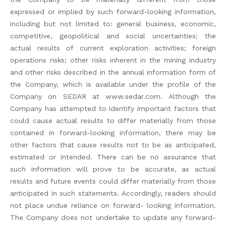
expressed or implied by such forward-looking information,
including but not limited to: general business, economic,
competitive, geopolitical and social uncertainties; the
actual results of current exploration activities; foreign
operations risks; other risks inherent in the mining industry
and other risks described in the annual information form of
the Company, which is available under the profile of the
Company on SEDAR at www.sedar.com. Although the
Company has attempted to identify important factors that
could cause actual results to differ materially from those
contained in forward-looking information, there may be
other factors that cause results not to be as anticipated,
estimated or intended. There can be no assurance that
such information will prove to be accurate, as actual
results and future events could differ materially from those
anticipated in such statements. Accordingly, readers should
not place undue reliance on forward- looking information.
The Company does not undertake to update any forward-