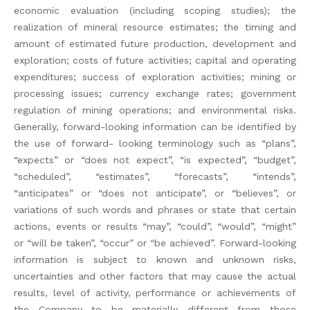
economic evaluation (including scoping studies); the
realization of mineral resource estimates; the timing and
amount of estimated future production, development and
exploration; costs of future activities; capital and operating
expenditures; success of exploration activities; mining or
processing issues; currency exchange rates; government
regulation of mining operations; and environmental risks.
Generally, forward-looking information can be identified by
the use of forward- looking terminology such as “plans”,
“expects” or “does not expect”, “is expected”, “budget”,
“scheduled”, “estimates”, “forecasts”, “intends”,
“anticipates” or “does not anticipate”, or “believes”, or
variations of such words and phrases or state that certain
actions, events or results “may”, “could”, “would”, “might”
or “will be taken”, “occur” or “be achieved”. Forward-looking
information is subject to known and unknown risks,
uncertainties and other factors that may cause the actual
results, level of activity, performance or achievements of
the Company to be materially different from those