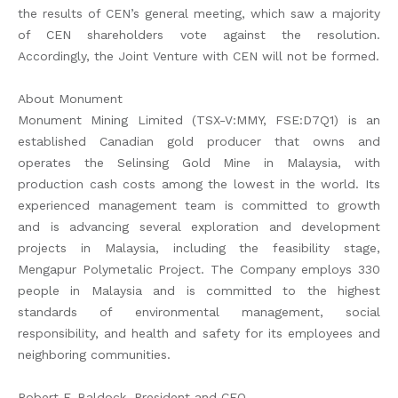
the results of CEN’s general meeting, which saw a majority
of CEN shareholders vote against the resolution.
Accordingly, the Joint Venture with CEN will not be formed.
About Monument
Monument Mining Limited (TSX-V:MMY, FSE:D7Q1) is an
established Canadian gold producer that owns and
operates the Selinsing Gold Mine in Malaysia, with
production cash costs among the lowest in the world. Its
experienced management team is committed to growth
and is advancing several exploration and development
projects in Malaysia, including the feasibility stage,
Mengapur Polymetalic Project. The Company employs 330
people in Malaysia and is committed to the highest
standards of environmental management, social
responsibility, and health and safety for its employees and
neighboring communities.
Robert F. Baldock, President and CEO