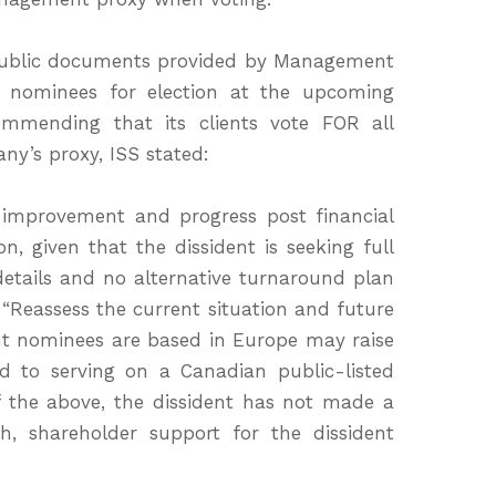
public documents provided by Management
 nominees for election at the upcoming
ommending that its clients vote FOR all
y’s proxy, ISS stated:
improvement and progress post financial
n, given that the dissident is seeking full
 details and no alternative turnaround plan
“Reassess the current situation and future
dent nominees are based in Europe may raise
 to serving on a Canadian public-listed
f the above, the dissident has not made a
h, shareholder support for the dissident