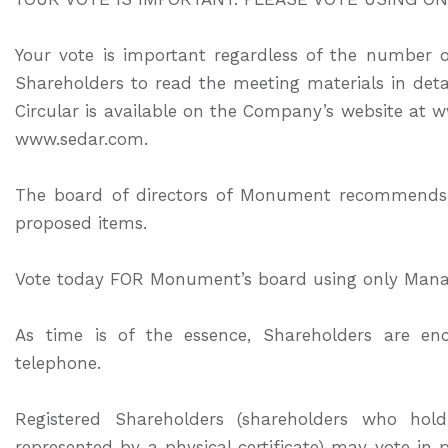
Your vote is important regardless of the number
Shareholders to read the meeting materials in det
Circular is available on the Company’s website 
www.sedar.com.
The board of directors of Monument recommends 
proposed items.
Vote today FOR Monument’s board using only Mana
As time is of the essence, Shareholders are en
telephone.
Registered Shareholders (shareholders who h
represented by a physical certificate) may vote in 