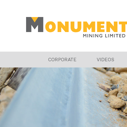
CORPORATE
VIDEOS