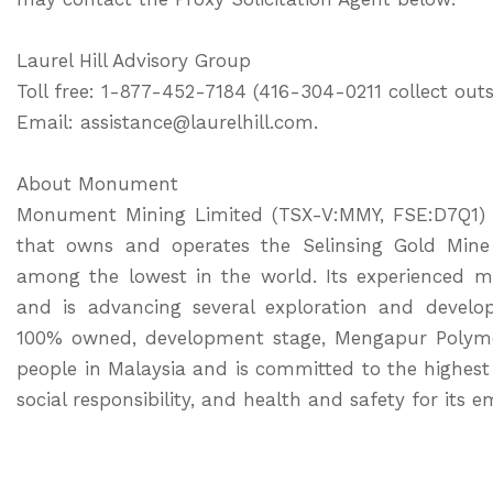
Laurel Hill Advisory Group
Toll free: 1-877-452-7184 (416-304-0211 collect ou
Email: assistance@laurelhill.com.
About Monument
Monument Mining Limited (TSX-V:MMY, FSE:D7Q1) i
that owns and operates the Selinsing Gold Mine 
among the lowest in the world. Its experienced
and is advancing several exploration and develop
100% owned, development stage, Mengapur Polyme
people in Malaysia and is committed to the highe
social responsibility, and health and safety for it