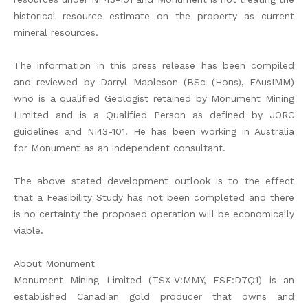
historical resource estimate on the property as current
mineral resources.
The information in this press release has been compiled
and reviewed by Darryl Mapleson (BSc (Hons), FAusIMM)
who is a qualified Geologist retained by Monument Mining
Limited and is a Qualified Person as defined by JORC
guidelines and NI43-101. He has been working in Australia
for Monument as an independent consultant.
The above stated development outlook is to the effect
that a Feasibility Study has not been completed and there
is no certainty the proposed operation will be economically
viable.
About Monument
Monument Mining Limited (TSX-V:MMY, FSE:D7Q1) is an
established Canadian gold producer that owns and