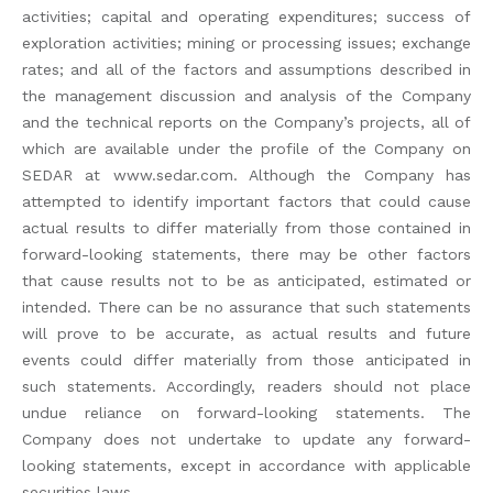
activities; capital and operating expenditures; success of
exploration activities; mining or processing issues; exchange
rates; and all of the factors and assumptions described in
the management discussion and analysis of the Company
and the technical reports on the Company’s projects, all of
which are available under the profile of the Company on
SEDAR at www.sedar.com. Although the Company has
attempted to identify important factors that could cause
actual results to differ materially from those contained in
forward-looking statements, there may be other factors
that cause results not to be as anticipated, estimated or
intended. There can be no assurance that such statements
will prove to be accurate, as actual results and future
events could differ materially from those anticipated in
such statements. Accordingly, readers should not place
undue reliance on forward-looking statements. The
Company does not undertake to update any forward-
looking statements, except in accordance with applicable
securities laws.