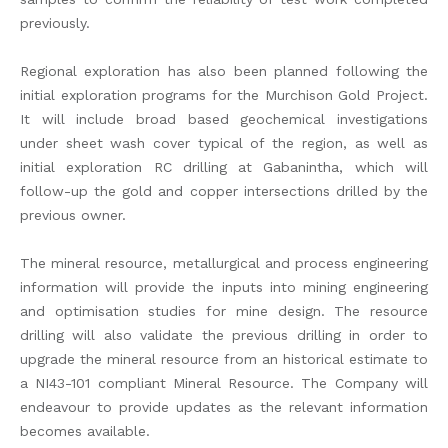
previously.
Regional exploration has also been planned following the
initial exploration programs for the Murchison Gold Project.
It will include broad based geochemical investigations
under sheet wash cover typical of the region, as well as
initial exploration RC drilling at Gabanintha, which will
follow-up the gold and copper intersections drilled by the
previous owner.
The mineral resource, metallurgical and process engineering
information will provide the inputs into mining engineering
and optimisation studies for mine design. The resource
drilling will also validate the previous drilling in order to
upgrade the mineral resource from an historical estimate to
a NI43-101 compliant Mineral Resource. The Company will
endeavour to provide updates as the relevant information
becomes available.