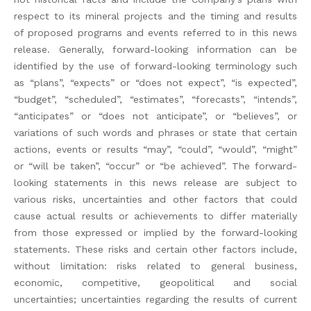
respect to its mineral projects and the timing and results
of proposed programs and events referred to in this news
release. Generally, forward-looking information can be
identified by the use of forward-looking terminology such
as “plans”, “expects” or “does not expect”, “is expected”,
“budget”, “scheduled”, “estimates”, “forecasts”, “intends”,
“anticipates” or “does not anticipate”, or “believes”, or
variations of such words and phrases or state that certain
actions, events or results “may”, “could”, “would”, “might”
or “will be taken”, “occur” or “be achieved”. The forward-
looking statements in this news release are subject to
various risks, uncertainties and other factors that could
cause actual results or achievements to differ materially
from those expressed or implied by the forward-looking
statements. These risks and certain other factors include,
without limitation: risks related to general business,
economic, competitive, geopolitical and social
uncertainties; uncertainties regarding the results of current