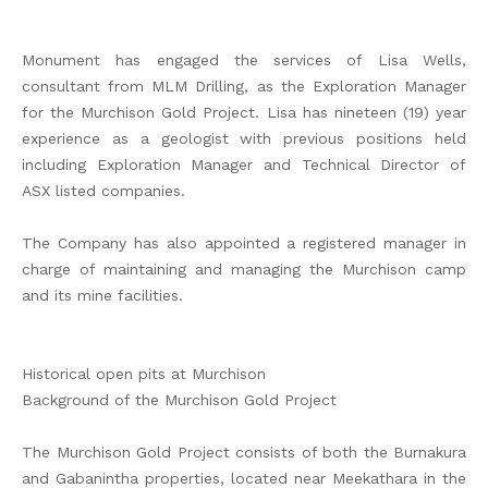
Monument has engaged the services of Lisa Wells,
consultant from MLM Drilling, as the Exploration Manager
for the Murchison Gold Project. Lisa has nineteen (19) year
experience as a geologist with previous positions held
including Exploration Manager and Technical Director of
ASX listed companies.
The Company has also appointed a registered manager in
charge of maintaining and managing the Murchison camp
and its mine facilities.
Historical open pits at Murchison
Background of the Murchison Gold Project
The Murchison Gold Project consists of both the Burnakura
and Gabanintha properties, located near Meekathara in the