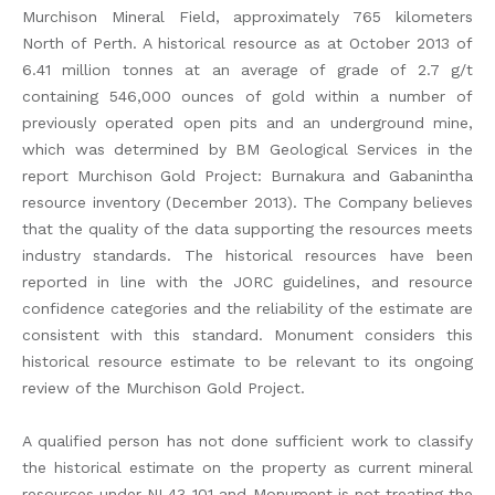
Murchison Mineral Field, approximately 765 kilometers
North of Perth. A historical resource as at October 2013 of
6.41 million tonnes at an average of grade of 2.7 g/t
containing 546,000 ounces of gold within a number of
previously operated open pits and an underground mine,
which was determined by BM Geological Services in the
report Murchison Gold Project: Burnakura and Gabanintha
resource inventory (December 2013). The Company believes
that the quality of the data supporting the resources meets
industry standards. The historical resources have been
reported in line with the JORC guidelines, and resource
confidence categories and the reliability of the estimate are
consistent with this standard. Monument considers this
historical resource estimate to be relevant to its ongoing
review of the Murchison Gold Project.
A qualified person has not done sufficient work to classify
the historical estimate on the property as current mineral
resources under NI 43-101 and Monument is not treating the