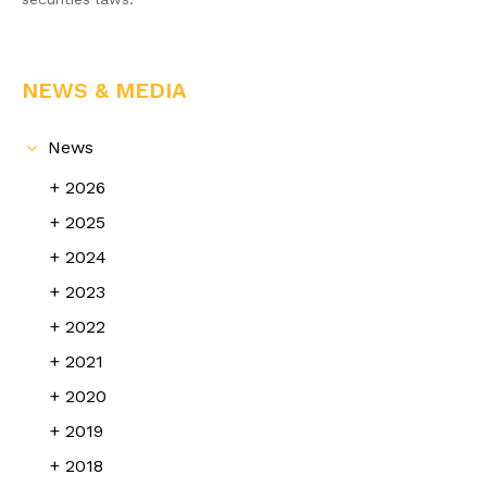
NEWS & MEDIA
News
2026
2025
2024
2023
2022
2021
2020
2019
2018