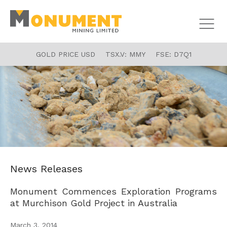
GOLD PRICE USD
TSX.V:
MMY
FSE:
D7Q1
News Releases
Monument Commences Exploration Programs
at Murchison Gold Project in Australia
March 3, 2014