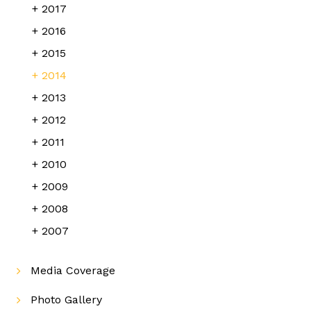
2017
2016
2015
2014
2013
2012
2011
2010
2009
2008
2007
Media Coverage
Photo Gallery