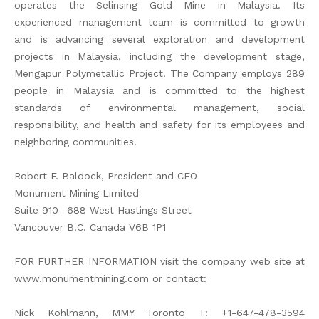
operates the Selinsing Gold Mine in Malaysia. Its
experienced management team is committed to growth
and is advancing several exploration and development
projects in Malaysia, including the development stage,
Mengapur Polymetallic Project. The Company employs 289
people in Malaysia and is committed to the highest
standards of environmental management, social
responsibility, and health and safety for its employees and
neighboring communities.
Robert F. Baldock, President and CEO
Monument Mining Limited
Suite 910- 688 West Hastings Street
Vancouver B.C. Canada V6B 1P1
FOR FURTHER INFORMATION visit the company web site at
www.monumentmining.com or contact:
Nick Kohlmann, MMY Toronto T: +1-647-478-3594