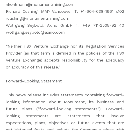
nkohlmann@monumentmining.com
Richard Cushing, MMY Vancouver T: +1-604-638-1661 x102
rcushing@monumentmining.com
Wolfgang Seybold, Axino GmbH T: +49 711-2535-92 40
wolfgang.seybold@axino.com
“Neither TSX Venture Exchange nor its Regulation Services
Provider (as that term is defined in the policies of the TSX
Venture Exchange) accepts responsibility for the adequacy
or accuracy of this release.”
Forward-Looking Statement
This news release includes statements containing forward-
looking information about Monument, its business and
future plans (“forward-looking statements”). Forward-
looking statements are statements that involve
expectations, plans, objectives or future events that are
not historical facts and include the Company’s plans with