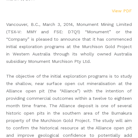
View PDF
Vancouver, B.C., March 3, 2014, Monument Mining Limited
(TSX-V: MMY and FSE: D7Q1) “Monument” or the
“Company” is pleased to announce that it has commenced
initial exploration programs at the Murchison Gold Project
in Western Australia through its wholly owned Australia
subsidiary Monument Murchison Pty Ltd.
The objective of the initial exploration programs is to study
the shallow, near surface open cut mineralisation at the
Alliance open pit (the “Alliance”) with the intention of
providing commercial outcomes within a twelve to eighteen
month time frame. The Alliance deposit is one of several
historic open pits in the southern area of the Burnakura
property of the Murchison Gold Project. The study will aim
to confirm the historical resource at the Alliance open pit
and improve geological confidence to potentially add