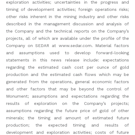
exploration activities; uncertainties in the progress and
timing of development activities; foreign operations risks;
other risks inherent in the mining industry and other risks
described in the management discussion and analysis of
the Company and the technical reports on the Company’s
projects, all of which are available under the profile of the
Company on SEDAR at www.sedar.com. Material factors
and assumptions used to develop forward-looking
statements in this news release include: expectations
regarding the estimated cash cost per ounce of gold
production and the estimated cash flows which may be
generated from the operations, general economic factors
and other factors that may be beyond the control of
Monument; assumptions and expectations regarding the
results of exploration on the Company’s projects;
assumptions regarding the future price of gold of other
minerals; the timing and amount of estimated future
production; the expected timing and results of
development and exploration activities; costs of future