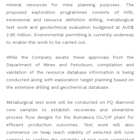
mineral resources for mine planning purposes. The
proposed exploration programmes consists of infill,
extensional and resource definition drilling, metallurgical
test work and geotechnical evaluation budgeted at AUD$
2.95 million. Environmental permitting is currently underway
to enable this work to be carried out.
While the Company awaits these approvals from the
Department of Mines and Petroleum, compilation and
validation of the resource database information is being
conducted along with exploration target planning based on
the extensive drilling and geochemical database.
Metallurgical test work will be conducted on PQ diamond
core samples to establish recoveries and streamline
process flow designs for the Burnakura CIL/CIP plant for
efficient production outcomes. Test work will also
commence on heap leach viability of selected drill core
samples to confirm the reliability of test work completed