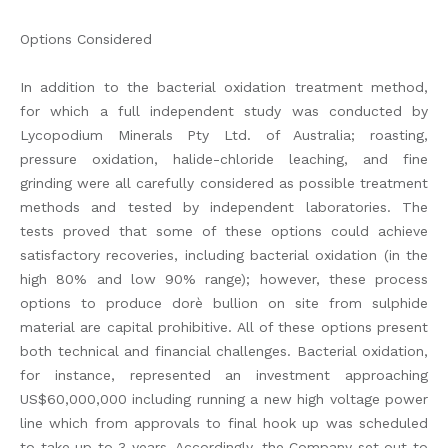
Options Considered
In addition to the bacterial oxidation treatment method,
for which a full independent study was conducted by
Lycopodium Minerals Pty Ltd. of Australia; roasting,
pressure oxidation, halide-chloride leaching, and fine
grinding were all carefully considered as possible treatment
methods and tested by independent laboratories. The
tests proved that some of these options could achieve
satisfactory recoveries, including bacterial oxidation (in the
high 80% and low 90% range); however, these process
options to produce dorè bullion on site from sulphide
material are capital prohibitive. All of these options present
both technical and financial challenges. Bacterial oxidation,
for instance, represented an investment approaching
US$60,000,000 including running a new high voltage power
line which from approvals to final hook up was scheduled
to take up to 3 years. Accordingly, the Company set out to