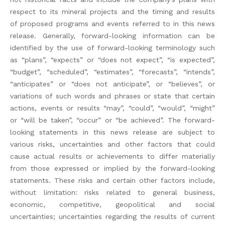
respect to its mineral projects and the timing and results
of proposed programs and events referred to in this news
release. Generally, forward-looking information can be
identified by the use of forward-looking terminology such
as “plans”, “expects” or “does not expect”, “is expected”,
“budget”, “scheduled”, “estimates”, “forecasts”, “intends”,
“anticipates” or “does not anticipate”, or “believes”, or
variations of such words and phrases or state that certain
actions, events or results “may”, “could”, “would”, “might”
or “will be taken”, “occur” or “be achieved”. The forward-
looking statements in this news release are subject to
various risks, uncertainties and other factors that could
cause actual results or achievements to differ materially
from those expressed or implied by the forward-looking
statements. These risks and certain other factors include,
without limitation: risks related to general business,
economic, competitive, geopolitical and social
uncertainties; uncertainties regarding the results of current