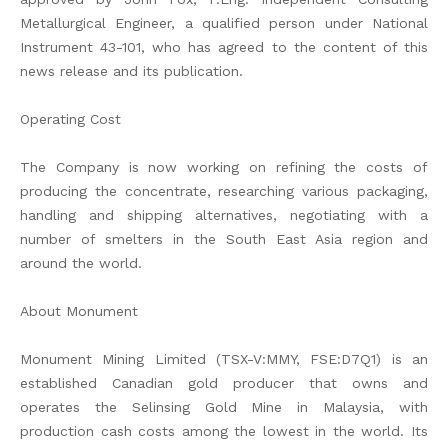
Metallurgical Engineer, a qualified person under National
Instrument 43-101, who has agreed to the content of this
news release and its publication.
Operating Cost
The Company is now working on refining the costs of
producing the concentrate, researching various packaging,
handling and shipping alternatives, negotiating with a
number of smelters in the South East Asia region and
around the world.
About Monument
Monument Mining Limited (TSX-V:MMY, FSE:D7Q1) is an
established Canadian gold producer that owns and
operates the Selinsing Gold Mine in Malaysia, with
production cash costs among the lowest in the world. Its