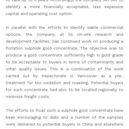
identify a more financially acceptable, less expensive
capital and operating cost option.
In parallel with the efforts to identify viable commercial
options, the Company, at its on-site research and
development facilities, has continued work on producing a
flotation sulphide gold concentrate. The objective was to
produce a gold concentrate sufficiently high in gold grade
to be acceptable to buyers in terms of contaminants and
other quality issues. This is a continuation of the work
carried out by Inspectorate in Vancouver as a pre-
treatment for bio-oxidation and roasting. Potential buyers
for such concentrate had also to be located regionally to
minimize freight costs.
The efforts to float such a sulphide gold concentrate have
been encouraging to date and a number of the samples
were delivered to potential buyers in China and elsewhere