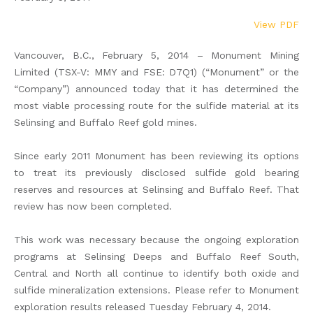
View PDF
Vancouver, B.C., February 5, 2014 – Monument Mining
Limited (TSX-V: MMY and FSE: D7Q1) (“Monument” or the
“Company”) announced today that it has determined the
most viable processing route for the sulfide material at its
Selinsing and Buffalo Reef gold mines.
Since early 2011 Monument has been reviewing its options
to treat its previously disclosed sulfide gold bearing
reserves and resources at Selinsing and Buffalo Reef. That
review has now been completed.
This work was necessary because the ongoing exploration
programs at Selinsing Deeps and Buffalo Reef South,
Central and North all continue to identify both oxide and
sulfide mineralization extensions. Please refer to Monument
exploration results released Tuesday February 4, 2014.