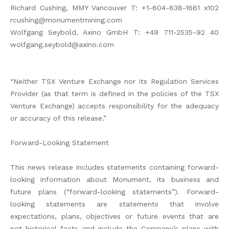
Richard Cushing, MMY Vancouver T: +1-604-638-1661 x102
rcushing@monumentmining.com
Wolfgang Seybold, Axino GmbH T: +49 711-2535-92 40
wolfgang.seybold@axino.com
“Neither TSX Venture Exchange nor its Regulation Services
Provider (as that term is defined in the policies of the TSX
Venture Exchange) accepts responsibility for the adequacy
or accuracy of this release.”
Forward-Looking Statement
This news release includes statements containing forward-
looking information about Monument, its business and
future plans (“forward-looking statements”). Forward-
looking statements are statements that involve
expectations, plans, objectives or future events that are
not historical facts and include the Company’s plans with