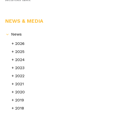
NEWS & MEDIA
News
2026
2025
2024
2023
2022
2021
2020
2019
2018