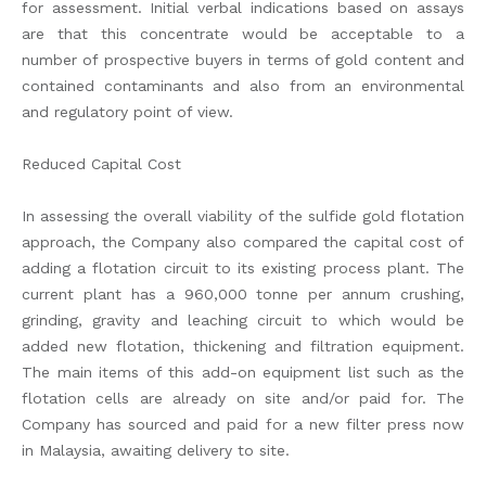
for assessment. Initial verbal indications based on assays
are that this concentrate would be acceptable to a
number of prospective buyers in terms of gold content and
contained contaminants and also from an environmental
and regulatory point of view.
Reduced Capital Cost
In assessing the overall viability of the sulfide gold flotation
approach, the Company also compared the capital cost of
adding a flotation circuit to its existing process plant. The
current plant has a 960,000 tonne per annum crushing,
grinding, gravity and leaching circuit to which would be
added new flotation, thickening and filtration equipment.
The main items of this add-on equipment list such as the
flotation cells are already on site and/or paid for. The
Company has sourced and paid for a new filter press now
in Malaysia, awaiting delivery to site.