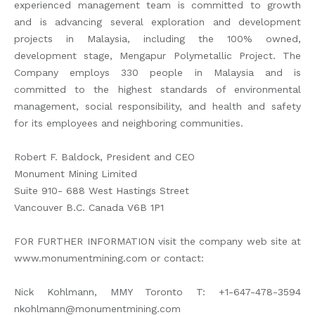
experienced management team is committed to growth
and is advancing several exploration and development
projects in Malaysia, including the 100% owned,
development stage, Mengapur Polymetallic Project. The
Company employs 330 people in Malaysia and is
committed to the highest standards of environmental
management, social responsibility, and health and safety
for its employees and neighboring communities.
Robert F. Baldock, President and CEO
Monument Mining Limited
Suite 910- 688 West Hastings Street
Vancouver B.C. Canada V6B 1P1
FOR FURTHER INFORMATION visit the company web site at
www.monumentmining.com or contact:
Nick Kohlmann, MMY Toronto T: +1-647-478-3594
nkohlmann@monumentmining.com