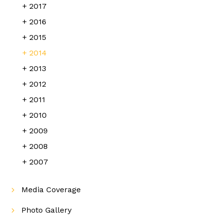
2017
2016
2015
2014
2013
2012
2011
2010
2009
2008
2007
Media Coverage
Photo Gallery