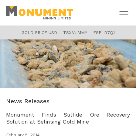
GOLD PRICE USD
TSX.V:
MMY
FSE:
D7Q1
News Releases
Monument Finds Sulfide Ore Recovery
Solution at Selinsing Gold Mine
February 5, 2014