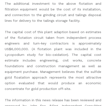
The additional investment to the above flotation and
filtration equipment would be the cost of its installation,
and connection to the grinding circuit and tailings disposal
lines for delivery to the tailings storage facility.
The capital cost of this plant adaption based on estimates
of the flotation circuit taken from independent process
engineers and turn-key contractors is approximately
US$6,000,000. (A flotation plant was included in the
Lycopodium study for bio-oxidation). The capital cost
estimate includes engineering, civil works, concrete
foundations and construction management as well as
equipment purchase. Management believes that the sulfide
gold floatation approach represents the most attractive
option evaluated that would produce an economic
concentrate for gold production off-site.
The information in this news release has been reviewed and
approved by John Fox, P.Eng. Independent Consulting