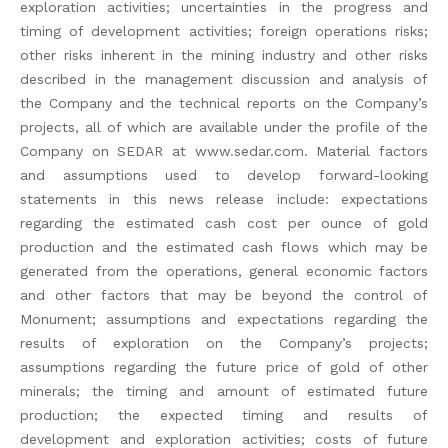
exploration activities; uncertainties in the progress and
timing of development activities; foreign operations risks;
other risks inherent in the mining industry and other risks
described in the management discussion and analysis of
the Company and the technical reports on the Company’s
projects, all of which are available under the profile of the
Company on SEDAR at www.sedar.com. Material factors
and assumptions used to develop forward-looking
statements in this news release include: expectations
regarding the estimated cash cost per ounce of gold
production and the estimated cash flows which may be
generated from the operations, general economic factors
and other factors that may be beyond the control of
Monument; assumptions and expectations regarding the
results of exploration on the Company’s projects;
assumptions regarding the future price of gold of other
minerals; the timing and amount of estimated future
production; the expected timing and results of
development and exploration activities; costs of future