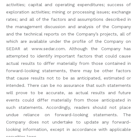
activities; capital and operating expenditures; success of
exploration activities; mining or processing issues; exchange
rates; and all of the factors and assumptions described in
the management discussion and analysis of the Company
and the technical reports on the Company’s projects, all of
which are available under the profile of the Company on
SEDAR at www.sedar.com. Although the Company has
attempted to identify important factors that could cause
actual results to differ materially from those contained in
forward-looking statements, there may be other factors
that cause results not to be as anticipated, estimated or
intended. There can be no assurance that such statements
will prove to be accurate, as actual results and future
events could differ materially from those anticipated in
such statements. Accordingly, readers should not place
undue reliance on forward-looking statements. The
Company does not undertake to update any forward-
looking information, except in accordance with applicable
securities laws.