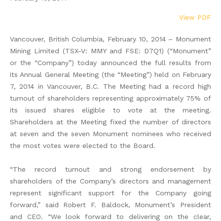
View PDF
Vancouver, British Columbia, February 10, 2014 – Monument
Mining Limited (TSX-V: MMY and FSE: D7Q1) (“Monument”
or the “Company”) today announced the full results from
its Annual General Meeting (the “Meeting”) held on February
7, 2014 in Vancouver, B.C. The Meeting had a record high
turnout of shareholders representing approximately 75% of
its issued shares eligible to vote at the meeting.
Shareholders at the Meeting fixed the number of directors
at seven and the seven Monument nominees who received
the most votes were elected to the Board.
“The record turnout and strong endorsement by
shareholders of the Company’s directors and management
represent significant support for the Company going
forward,” said Robert F. Baldock, Monument’s President
and CEO. “We look forward to delivering on the clear,