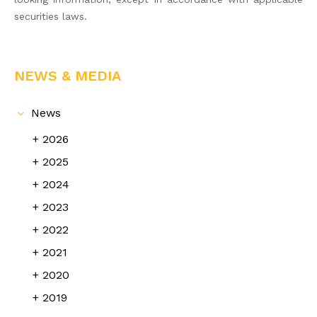
securities laws.
NEWS & MEDIA
News
2026
2025
2024
2023
2022
2021
2020
2019