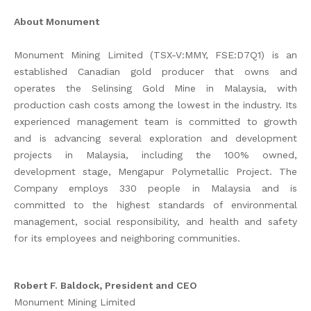
About Monument
Monument Mining Limited (TSX-V:MMY, FSE:D7Q1) is an
established Canadian gold producer that owns and
operates the Selinsing Gold Mine in Malaysia, with
production cash costs among the lowest in the industry. Its
experienced management team is committed to growth
and is advancing several exploration and development
projects in Malaysia, including the 100% owned,
development stage, Mengapur Polymetallic Project. The
Company employs 330 people in Malaysia and is
committed to the highest standards of environmental
management, social responsibility, and health and safety
for its employees and neighboring communities.
Robert F. Baldock, President and CEO
Monument Mining Limited