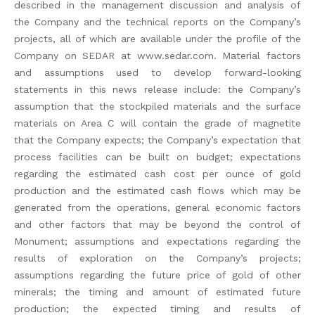
described in the management discussion and analysis of
the Company and the technical reports on the Company’s
projects, all of which are available under the profile of the
Company on SEDAR at www.sedar.com. Material factors
and assumptions used to develop forward-looking
statements in this news release include: the Company’s
assumption that the stockpiled materials and the surface
materials on Area C will contain the grade of magnetite
that the Company expects; the Company’s expectation that
process facilities can be built on budget; expectations
regarding the estimated cash cost per ounce of gold
production and the estimated cash flows which may be
generated from the operations, general economic factors
and other factors that may be beyond the control of
Monument; assumptions and expectations regarding the
results of exploration on the Company’s projects;
assumptions regarding the future price of gold of other
minerals; the timing and amount of estimated future
production; the expected timing and results of