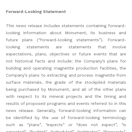
Forward-Looking Statement
This news release includes statements containing forward-
looking information about Monument, its business and
future plans (“forward-looking statements”). Forward-
looking statements are statements that involve
expectations, plans, objectives or future events that are
not historical facts and include: the Company’s plans for
building and operating magnetite production facilities, the
Company’s plans to extracting and process magnetite from
surface materials, the grade of the stockpiled materials
being purchased by Monument, and all of the other plans
with respect to its mineral projects and the timing and
results of proposed programs and events referred to in this
news release. Generally, forward-looking information can
be identified by the use of forward-looking terminology
such as “plans”, “expects” or “does not expect”, “is
expected”, “budget”, “scheduled”, “estimates”, “forecasts”,