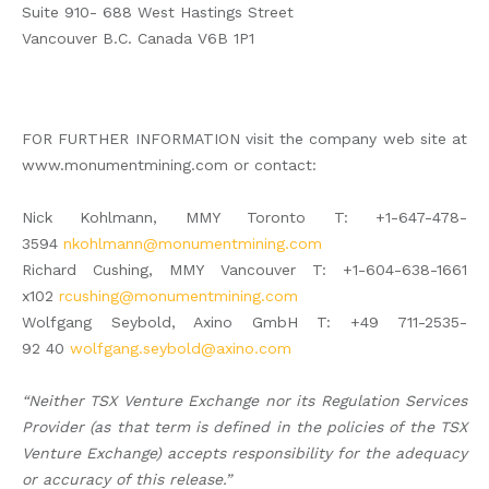
Suite 910- 688 West Hastings Street
Vancouver B.C. Canada V6B 1P1
FOR FURTHER INFORMATION visit the company web site at
www.monumentmining.com or contact:
Nick Kohlmann, MMY Toronto T: +1-647-478-
3594
nkohlmann@monumentmining.com
Richard Cushing, MMY Vancouver T: +1-604-638-1661
x102
rcushing@monumentmining.com
Wolfgang Seybold, Axino GmbH T: +49 711-2535-
92 40
wolfgang.seybold@axino.com
“Neither TSX Venture Exchange nor its Regulation Services
Provider (as that term is defined in the policies of the TSX
Venture Exchange) accepts responsibility for the adequacy
or accuracy of this release.”