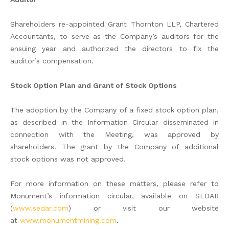
Shareholders re-appointed Grant Thornton LLP, Chartered
Accountants, to serve as the Company’s auditors for the
ensuing year and authorized the directors to fix the
auditor’s compensation.
Stock Option Plan and Grant of Stock Options
The adoption by the Company of a fixed stock option plan,
as described in the Information Circular disseminated in
connection with the Meeting, was approved by
shareholders. The grant by the Company of additional
stock options was not approved.
For more information on these matters, please refer to
Monument’s information circular, available on SEDAR
(
www.sedar.com
) or visit our website
at
www.monumentmining.com
.