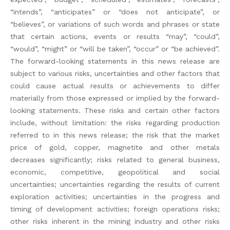
“intends”, “anticipates” or “does not anticipate”, or
“believes”, or variations of such words and phrases or state
that certain actions, events or results “may”, “could”,
“would”, “might” or “will be taken”, “occur” or “be achieved”.
The forward-looking statements in this news release are
subject to various risks, uncertainties and other factors that
could cause actual results or achievements to differ
materially from those expressed or implied by the forward-
looking statements. These risks and certain other factors
include, without limitation: the risks regarding production
referred to in this news release; the risk that the market
price of gold, copper, magnetite and other metals
decreases significantly; risks related to general business,
economic, competitive, geopolitical and social
uncertainties; uncertainties regarding the results of current
exploration activities; uncertainties in the progress and
timing of development activities; foreign operations risks;
other risks inherent in the mining industry and other risks