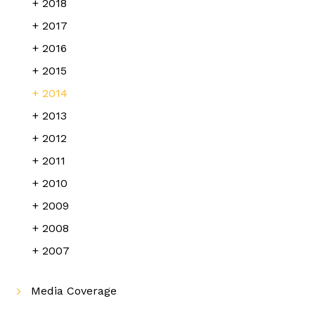
2018
2017
2016
2015
2014
2013
2012
2011
2010
2009
2008
2007
Media Coverage