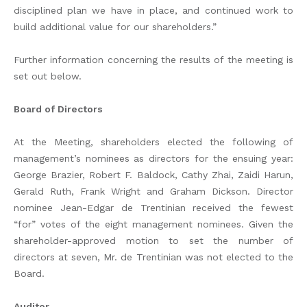
disciplined plan we have in place, and continued work to
build additional value for our shareholders.”
Further information concerning the results of the meeting is
set out below.
Board of Directors
At the Meeting, shareholders elected the following of
management’s nominees as directors for the ensuing year:
George Brazier, Robert F. Baldock, Cathy Zhai, Zaidi Harun,
Gerald Ruth, Frank Wright and Graham Dickson. Director
nominee Jean-Edgar de Trentinian received the fewest
“for” votes of the eight management nominees. Given the
shareholder-approved motion to set the number of
directors at seven, Mr. de Trentinian was not elected to the
Board.
Auditor