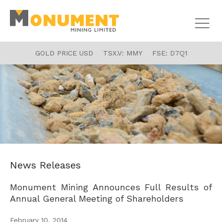
GOLD PRICE USD
TSX.V:
MMY
FSE:
D7Q1
News Releases
Monument Mining Announces Full Results of
Annual General Meeting of Shareholders
February 10, 2014