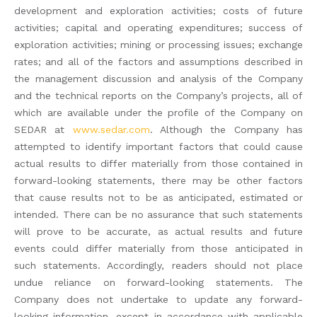
development and exploration activities; costs of future
activities; capital and operating expenditures; success of
exploration activities; mining or processing issues; exchange
rates; and all of the factors and assumptions described in
the management discussion and analysis of the Company
and the technical reports on the Company’s projects, all of
which are available under the profile of the Company on
SEDAR at
www.sedar.com
. Although the Company has
attempted to identify important factors that could cause
actual results to differ materially from those contained in
forward-looking statements, there may be other factors
that cause results not to be as anticipated, estimated or
intended. There can be no assurance that such statements
will prove to be accurate, as actual results and future
events could differ materially from those anticipated in
such statements. Accordingly, readers should not place
undue reliance on forward-looking statements. The
Company does not undertake to update any forward-
looking information, except in accordance with applicable