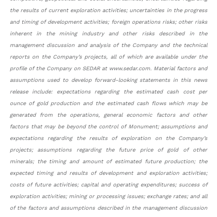
the results of current exploration activities; uncertainties in the progress
and timing of development activities; foreign operations risks; other risks
inherent in the mining industry and other risks described in the
management discussion and analysis of the Company and the technical
reports on the Company’s projects, all of which are available under the
profile of the Company on SEDAR at www.sedar.com. Material factors and
assumptions used to develop forward-looking statements in this news
release include: expectations regarding the estimated cash cost per
ounce of gold production and the estimated cash flows which may be
generated from the operations, general economic factors and other
factors that may be beyond the control of Monument; assumptions and
expectations regarding the results of exploration on the Company’s
projects; assumptions regarding the future price of gold of other
minerals; the timing and amount of estimated future production; the
expected timing and results of development and exploration activities;
costs of future activities; capital and operating expenditures; success of
exploration activities; mining or processing issues; exchange rates; and all
of the factors and assumptions described in the management discussion