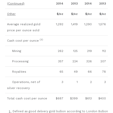
(Continued)
2014
2013
2014
2013
Other
$/oz
$/oz
$/oz
$/oz
Average realized gold
1,292
1,419
1,290
1,576
price per ounce sold
(3)
Cash cost per ounce
Mining
262
125
219
112
Processing
357
224
326
207
Royalties
65
49
66
78
Operations, net of
3
1
2
3
silver recovery
Total cash cost per ounce
$687
$399
$613
$400
Defined as good delivery gold bullion according to London Bullion