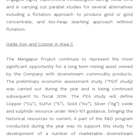
and is carrying out parallel studies for several alternatives
including a flotation approach to produce gold or gold
concentrate, and bio-heap leaching approach without
flotation.
Oxide Iron and Copper in Area C
The Mengapur Project continues to represent the most
significant opportunity for a long term mining asset owned
by the Company with downstream commodity products.
The preliminary economic assessment study (“PEA” study)
was carried out during the year and is being continued
subsequent to fiscal 2014. The PEA study will define
Copper (“Cu”), Sulfur (“S”), Gold (“Au”), Silver (“Ag”) oxide
and sulphide resource under NI43-101 guidance, bringing the
historical resources to current. A part of the R&D program
conducted during the year was to support this study for
development of a number of marketable downstream