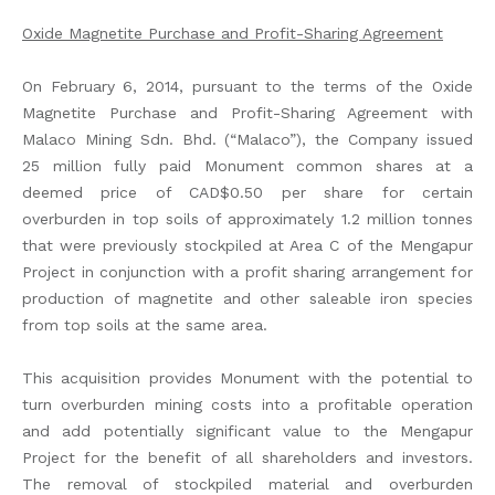
Oxide Magnetite Purchase and Profit-Sharing Agreement
On February 6, 2014, pursuant to the terms of the Oxide
Magnetite Purchase and Profit-Sharing Agreement with
Malaco Mining Sdn. Bhd. (“Malaco”), the Company issued
25 million fully paid Monument common shares at a
deemed price of CAD$0.50 per share for certain
overburden in top soils of approximately 1.2 million tonnes
that were previously stockpiled at Area C of the Mengapur
Project in conjunction with a profit sharing arrangement for
production of magnetite and other saleable iron species
from top soils at the same area.
This acquisition provides Monument with the potential to
turn overburden mining costs into a profitable operation
and add potentially significant value to the Mengapur
Project for the benefit of all shareholders and investors.
The removal of stockpiled material and overburden