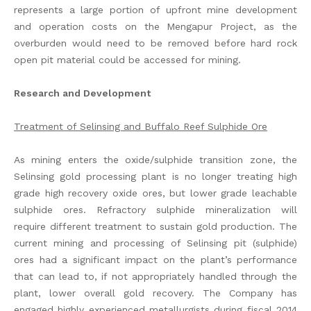
represents a large portion of upfront mine development
and operation costs on the Mengapur Project, as the
overburden would need to be removed before hard rock
open pit material could be accessed for mining.
Research and Development
Treatment of Selinsing and Buffalo Reef Sulphide Ore
As mining enters the oxide/sulphide transition zone, the
Selinsing gold processing plant is no longer treating high
grade high recovery oxide ores, but lower grade leachable
sulphide ores. Refractory sulphide mineralization will
require different treatment to sustain gold production. The
current mining and processing of Selinsing pit (sulphide)
ores had a significant impact on the plant’s performance
that can lead to, if not appropriately handled through the
plant, lower overall gold recovery. The Company has
engaged highly experienced metallurgists during fiscal 2014