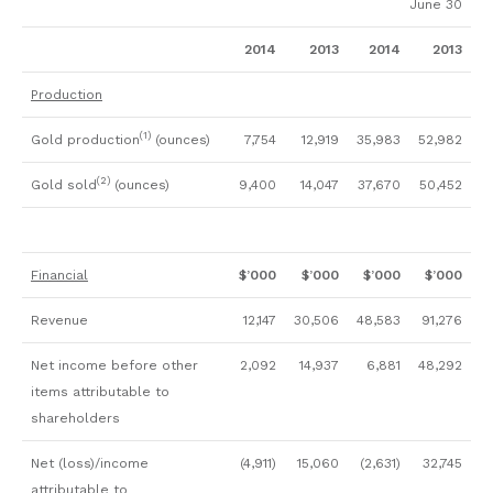
June 30
2014
2013
2014
2013
Production
(1)
Gold production
(ounces)
7,754
12,919
35,983
52,982
(2)
Gold sold
(ounces)
9,400
14,047
37,670
50,452
Financial
$’000
$’000
$’000
$’000
Revenue
12,147
30,506
48,583
91,276
Net income before other
2,092
14,937
6,881
48,292
items attributable to
shareholders
Net (loss)/income
(4,911)
15,060
(2,631)
32,745
attributable to