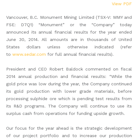
View PDF
Vancouver, B.C. Monument Mining Limited (TSX-V: MMY and
FSE: D7Q1) “Monument” or the “Company” today
announced its annual financial results for the year ended
June 30, 2014. All amounts are in thousands of United
States dollars unless otherwise indicated (refer
to
www.sedar.com
for full annual financial results).
President and CEO Robert Baldock commented on fiscal
2014 annual production and financial results: “While the
gold price was low during the year, the Company continued
its gold production with lower grade materials, before
processing sulphide ore which is pending test results from
its R&D programs. The Company will continue to use its
surplus cash from operations for funding upside growth.
Our focus for the year ahead is the strategic development
of our project portfolio and to increase our production