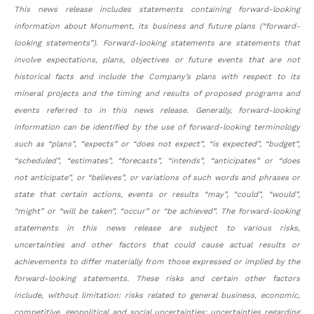
This news release includes statements containing forward-looking
information about Monument, its business and future plans (“forward-
looking statements”). Forward-looking statements are statements that
involve expectations, plans, objectives or future events that are not
historical facts and include the Company’s plans with respect to its
mineral projects and the timing and results of proposed programs and
events referred to in this news release. Generally, forward-looking
information can be identified by the use of forward-looking terminology
such as “plans”, “expects” or “does not expect”, “is expected”, “budget”,
“scheduled”, “estimates”, “forecasts”, “intends”, “anticipates” or “does
not anticipate”, or “believes”, or variations of such words and phrases or
state that certain actions, events or results “may”, “could”, “would”,
“might” or “will be taken”, “occur” or “be achieved”. The forward-looking
statements in this news release are subject to various risks,
uncertainties and other factors that could cause actual results or
achievements to differ materially from those expressed or implied by the
forward-looking statements. These risks and certain other factors
include, without limitation: risks related to general business, economic,
competitive, geopolitical and social uncertainties; uncertainties regarding