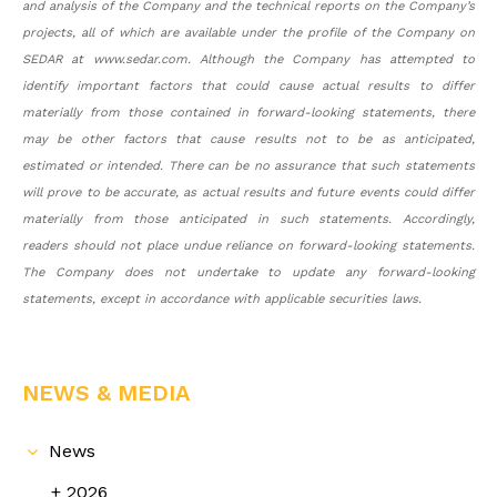
and analysis of the Company and the technical reports on the Company’s
projects, all of which are available under the profile of the Company on
SEDAR at www.sedar.com. Although the Company has attempted to
identify important factors that could cause actual results to differ
materially from those contained in forward-looking statements, there
may be other factors that cause results not to be as anticipated,
estimated or intended. There can be no assurance that such statements
will prove to be accurate, as actual results and future events could differ
materially from those anticipated in such statements. Accordingly,
readers should not place undue reliance on forward-looking statements.
The Company does not undertake to update any forward-looking
statements, except in accordance with applicable securities laws.
NEWS & MEDIA
News
2026