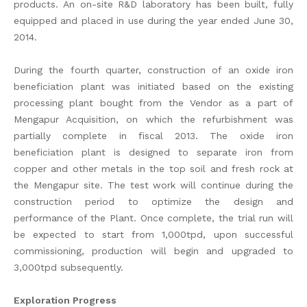
products. An on-site R&D laboratory has been built, fully
equipped and placed in use during the year ended June 30,
2014.
During the fourth quarter, construction of an oxide iron
beneficiation plant was initiated based on the existing
processing plant bought from the Vendor as a part of
Mengapur Acquisition, on which the refurbishment was
partially complete in fiscal 2013. The oxide iron
beneficiation plant is designed to separate iron from
copper and other metals in the top soil and fresh rock at
the Mengapur site. The test work will continue during the
construction period to optimize the design and
performance of the Plant. Once complete, the trial run will
be expected to start from 1,000tpd, upon successful
commissioning, production will begin and upgraded to
3,000tpd subsequently.
Exploration Progress