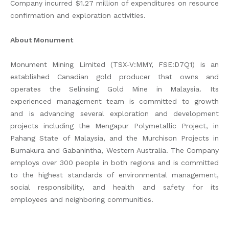
Company incurred $1.27 million of expenditures on resource
confirmation and exploration activities.
About Monument
Monument Mining Limited (TSX-V:MMY, FSE:D7Q1) is an
established Canadian gold producer that owns and
operates the Selinsing Gold Mine in Malaysia. Its
experienced management team is committed to growth
and is advancing several exploration and development
projects including the Mengapur Polymetallic Project, in
Pahang State of Malaysia, and the Murchison Projects in
Burnakura and Gabanintha, Western Australia. The Company
employs over 300 people in both regions and is committed
to the highest standards of environmental management,
social responsibility, and health and safety for its
employees and neighboring communities.