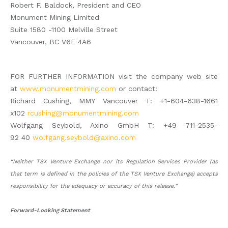
Robert F. Baldock, President and CEO
Monument Mining Limited
Suite 1580 -1100 Melville Street
Vancouver, BC V6E 4A6
FOR FURTHER INFORMATION visit the company web site
at
www.monumentmining.com
or contact:
Richard Cushing, MMY Vancouver T: +1-604-638-1661
x102
rcushing@monumentmining.com
Wolfgang Seybold, Axino GmbH T: +49 711-2535-
92 40
wolfgang.seybold@axino.com
“Neither TSX Venture Exchange nor its Regulation Services Provider (as
that term is defined in the policies of the TSX Venture Exchange) accepts
responsibility for the adequacy or accuracy of this release.”
Forward-Looking Statement