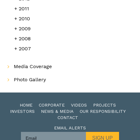
2011
2010
2009
2008
2007
Media Coverage
Photo Gallery
HOME
CORPORATE
VIDEOS
PROJECTS
INVESTORS
NEWS & MEDIA
OUR RESPONSIBILITY
CONTACT
EMAIL ALERTS
SIGN UP