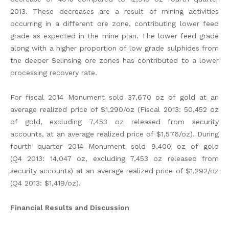
2013. These decreases are a result of mining activities
occurring in a different ore zone, contributing lower feed
grade as expected in the mine plan. The lower feed grade
along with a higher proportion of low grade sulphides from
the deeper Selinsing ore zones has contributed to a lower
processing recovery rate.
For fiscal 2014 Monument sold 37,670 oz of gold at an
average realized price of $1,290/oz (Fiscal 2013: 50,452 oz
of gold, excluding 7,453 oz released from security
accounts, at an average realized price of $1,576/oz). During
fourth quarter 2014 Monument sold 9,400 oz of gold
(Q4 2013: 14,047 oz, excluding 7,453 oz released from
security accounts) at an average realized price of $1,292/oz
(Q4 2013: $1,419/oz).
Financial Results and Discussion