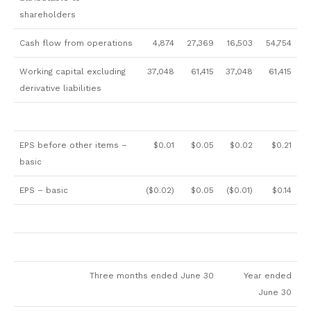
shareholders
Cash flow from operations
4,874
27,369
16,503
54,754
Working capital excluding
37,048
61,415
37,048
61,415
derivative liabilities
EPS before other items –
$0.01
$0.05
$0.02
$0.21
basic
EPS – basic
($0.02)
$0.05
($0.01)
$0.14
Three months ended June 30
Year ended
June 30