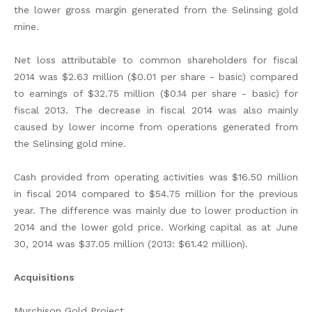
the lower gross margin generated from the Selinsing gold
mine.
Net loss attributable to common shareholders for fiscal
2014 was $2.63 million ($0.01 per share - basic) compared
to earnings of $32.75 million ($0.14 per share - basic) for
fiscal 2013. The decrease in fiscal 2014 was also mainly
caused by lower income from operations generated from
the Selinsing gold mine.
Cash provided from operating activities was $16.50 million
in fiscal 2014 compared to $54.75 million for the previous
year. The difference was mainly due to lower production in
2014 and the lower gold price. Working capital as at June
30, 2014 was $37.05 million (2013: $61.42 million).
Acquisitions
Murchison Gold Project