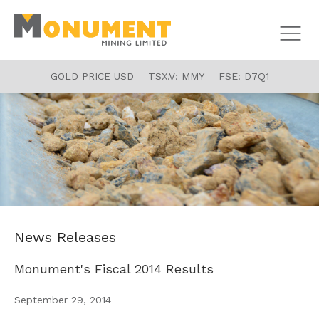
GOLD PRICE USD
TSX.V:
MMY
FSE:
D7Q1
News Releases
Monument's Fiscal 2014 Results
September 29, 2014