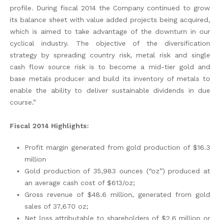
profile. During fiscal 2014 the Company continued to grow
its balance sheet with value added projects being acquired,
which is aimed to take advantage of the downturn in our
cyclical industry. The objective of the diversification
strategy by spreading country risk, metal risk and single
cash flow source risk is to become a mid-tier gold and
base metals producer and build its inventory of metals to
enable the ability to deliver sustainable dividends in due
course.”
Fiscal 2014 Highlights:
Profit margin generated from gold production of $16.3
million
Gold production of 35,983 ounces (“oz”) produced at
an average cash cost of $613/oz;
Gross revenue of $48.6 million, generated from gold
sales of 37,670 oz;
Net loss attributable to shareholders of $2.6 million or