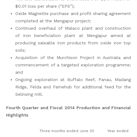
$0.01 loss per share (“EPS”);
Oxide Magnetite purchase and profit sharing agreement
completed at the Mengapur project;
Continued overhaul of Malaco plant and construction
of iron beneficiation plant at Mengapur aimed at
producing saleable iron products from oxide iron top
soils;
Acquisition of the Murchison Project in Australia and
commencement of a targeted exploration programme;
and
Ongoing exploration at Buffalo Reef, Panau, Madang
Ridge, Felda and Famehub for additional feed for the
Selinsing mill.
Fourth Quarter and Fiscal 2014 Production and Financial
Highlights
Three months ended June 30
Year ended