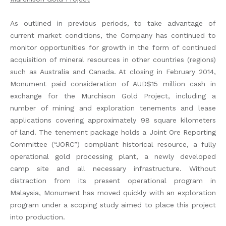
As outlined in previous periods, to take advantage of
current market conditions, the Company has continued to
monitor opportunities for growth in the form of continued
acquisition of mineral resources in other countries (regions)
such as Australia and Canada. At closing in February 2014,
Monument paid consideration of AUD$15 million cash in
exchange for the Murchison Gold Project, including a
number of mining and exploration tenements and lease
applications covering approximately 98 square kilometers
of land. The tenement package holds a Joint Ore Reporting
Committee (“JORC”) compliant historical resource, a fully
operational gold processing plant, a newly developed
camp site and all necessary infrastructure. Without
distraction from its present operational program in
Malaysia, Monument has moved quickly with an exploration
program under a scoping study aimed to place this project
into production.