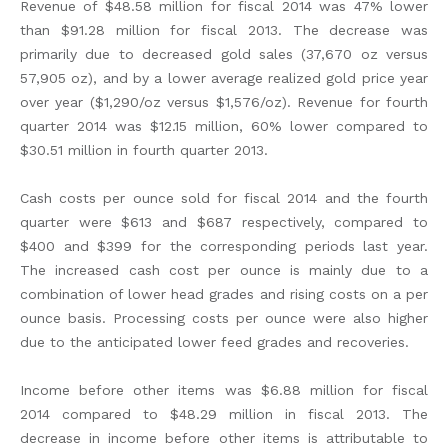
Revenue of $48.58 million for fiscal 2014 was 47% lower
than $91.28 million for fiscal 2013. The decrease was
primarily due to decreased gold sales (37,670 oz versus
57,905 oz), and by a lower average realized gold price year
over year ($1,290/oz versus $1,576/oz). Revenue for fourth
quarter 2014 was $12.15 million, 60% lower compared to
$30.51 million in fourth quarter 2013.
Cash costs per ounce sold for fiscal 2014 and the fourth
quarter were $613 and $687 respectively, compared to
$400 and $399 for the corresponding periods last year.
The increased cash cost per ounce is mainly due to a
combination of lower head grades and rising costs on a per
ounce basis. Processing costs per ounce were also higher
due to the anticipated lower feed grades and recoveries.
Income before other items was $6.88 million for fiscal
2014 compared to $48.29 million in fiscal 2013. The
decrease in income before other items is attributable to