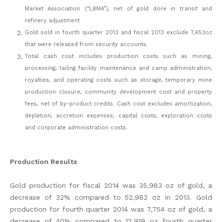
Market Association (“LBMA”), net of gold doŕe in transit and
refinery adjustment
Gold sold in fourth quarter 2013 and fiscal 2013 exclude 7,453oz
that were released from security accounts.
Total cash cost includes production costs such as mining,
processing, tailing facility maintenance and camp administration,
royalties, and operating costs such as storage, temporary mine
production closure, community development cost and property
fees, net of by-product credits. Cash cost excludes amortization,
depletion, accretion expenses, capital costs, exploration costs
and corporate administration costs.
Production Results
Gold production for fiscal 2014 was 35,983 oz of gold, a
decrease of 32% compared to 52,982 oz in 2013. Gold
production for fourth quarter 2014 was 7,754 oz of gold, a
decrease of 40% compared to 12,919 oz fourth quarter