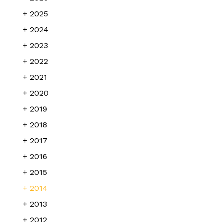
2025
2024
2023
2022
2021
2020
2019
2018
2017
2016
2015
2014
2013
2012