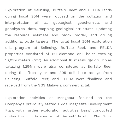
Exploration at Selinsing, Buffalo Reef and FELDA lands
during fiscal 2014 were focused on the collation and
interpretation of all geological, geochemical and
geophysical data, mapping geological structures, updating
the resource estimate and block model, and drilling
additional oxide targets. The total fiscal 2014 exploration
drill program at Selinsing, Buffalo Reef, and FELDA
properties consisted of 119 diamond drill holes totaling
10,039 meters (“m”). An additional 16 metallurgy drill holes
totalling 1,254m were also completed at Buffalo Reef
during the fiscal year and 395 drill hole assays from
Selinsing, Buffalo Reef, and FELDA were finalized and
received from the SGS Malaysia commercial lab.
Exploration activities at Mengapur focused on the
Company’s previously stated Oxide Magnetite Development
Plan, with further exploration activities being conducted
during the year in support of the sulfide plan. The fiscal