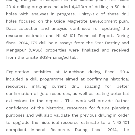
2014 drilling programs included 4,490m of drilling in 50 drill
holes with analyses in progress. Thirty-six of these drill
holes focused on the Oxide Magnetite Development plan.
Data collection and analysis continued for updating the
resource estimate and NI 43-101 Technical Report. During
fiscal 2014, 172 drill hole assays from the Star Destiny and
Mengapur (CASB) properties were finalized and received
from the onsite SGS-managed lab.
Exploration activities at Murchison during fiscal 2014
included a drill programme aimed at confirming historical
resources, infilling current drill spacing for better
confirmation of gold resources, as well as testing potential
extensions to the deposit. This work will provide further
confidence of the historical resources for future planning
purposes and will also validate the previous drilling in order
to upgrade the historical resource estimate to a NI43-101
compliant Mineral Resource. During fiscal 2014, the