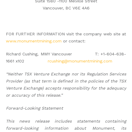
Suite 1580 -1100 Melville Street
Vancouver, BC V6E 4A6
FOR FURTHER INFORMATION visit the company web site at
www.monumentmining.com
or contact:
Richard Cushing, MMY Vancouver T: +1-604-638-
1661 x102
rcushing@monumentmining.com
“Neither TSX Venture Exchange nor its Regulation Services
Provider (as that term is defined in the policies of the TSX
Venture Exchange) accepts responsibility for the adequacy
or accuracy of this release.”
Forward-Looking Statement
This news release includes statements containing
forward-looking information about Monument, its