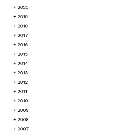
2020
2019
2018
2017
2016
2015
2014
2013
2012
2011
2010
2009
2008
2007