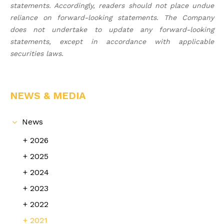
statements. Accordingly, readers should not place undue
reliance on forward-looking statements. The Company
does not undertake to update any forward-looking
statements, except in accordance with applicable
securities laws
.
NEWS & MEDIA
News
2026
2025
2024
2023
2022
2021