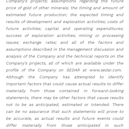
Company’s projects; assumptions regarding the future
price of gold of other minerals; the timing and amount of
estimated future production; the expected timing and
results of development and exploration activities; costs of
future activities; capital and operating expenditures;
success of exploration activities; mining or processing
issues; exchange rates; and all of the factors and
assumptions described in the management discussion and
analysis of the Company and the technical reports on the
Company’s projects, all of which are available under the
profile of the Company on SEDAR at www.sedar.com.
Although the Company has attempted to identify
important factors that could cause actual results to differ
materially from those contained in forward-looking
statements, there may be other factors that cause results
not to be as anticipated, estimated or intended. There
can be no assurance that such statements will prove to
be accurate, as actual results and future events could
differ materially from those anticipated in such