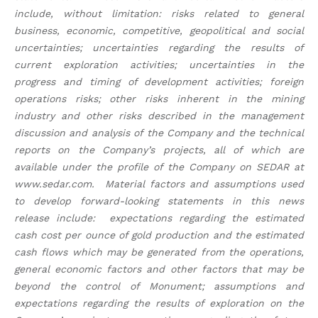
include, without limitation: risks related to general
business, economic, competitive, geopolitical and social
uncertainties; uncertainties regarding the results of
current exploration activities; uncertainties in the
progress and timing of development activities; foreign
operations risks; other risks inherent in the mining
industry and other risks described in the management
discussion and analysis of the Company and the technical
reports on the Company’s projects, all of which are
available under the profile of the Company on SEDAR at
www.sedar.com. Material factors and assumptions used
to develop forward-looking statements in this news
release include: expectations regarding the estimated
cash cost per ounce of gold production and the estimated
cash flows which may be generated from the operations,
general economic factors and other factors that may be
beyond the control of Monument; assumptions and
expectations regarding the results of exploration on the