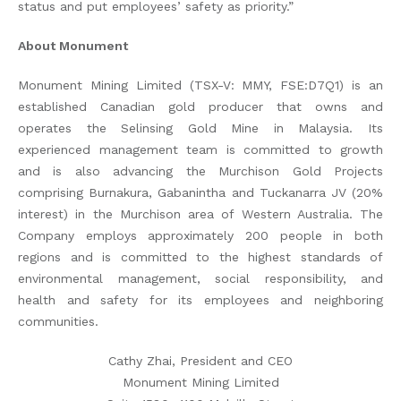
status and put employees’ safety as priority.”
About Monument
Monument Mining Limited (TSX-V: MMY, FSE:D7Q1) is an
established Canadian gold producer that owns and
operates the Selinsing Gold Mine in Malaysia. Its
experienced management team is committed to growth
and is also advancing the Murchison Gold Projects
comprising Burnakura, Gabanintha and Tuckanarra JV (20%
interest) in the Murchison area of Western Australia. The
Company employs approximately 200 people in both
regions and is committed to the highest standards of
environmental management, social responsibility, and
health and safety for its employees and neighboring
communities.
Cathy Zhai, President and CEO
Monument Mining Limited