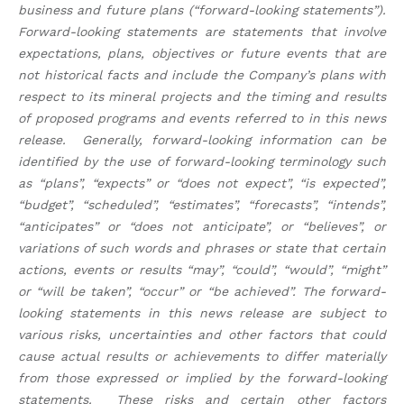
business and future plans (“forward-looking statements”).
Forward-looking statements are statements that involve
expectations, plans, objectives or future events that are
not historical facts and include the Company’s plans with
respect to its mineral projects and the timing and results
of proposed programs and events referred to in this news
release. Generally, forward-looking information can be
identified by the use of forward-looking terminology such
as “plans”, “expects” or “does not expect”, “is expected”,
“budget”, “scheduled”, “estimates”, “forecasts”, “intends”,
“anticipates” or “does not anticipate”, or “believes”, or
variations of such words and phrases or state that certain
actions, events or results “may”, “could”, “would”, “might”
or “will be taken”, “occur” or “be achieved”. The forward-
looking statements in this news release are subject to
various risks, uncertainties and other factors that could
cause actual results or achievements to differ materially
from those expressed or implied by the forward-looking
statements. These risks and certain other factors