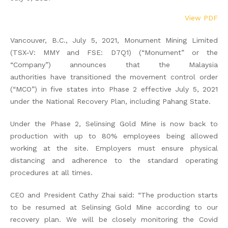
View PDF
Vancouver, B.C., July 5, 2021, Monument Mining Limited
(TSX-V: MMY and FSE: D7Q1) (“Monument” or the
“Company”) announces that the Malaysia
authorities have transitioned the movement control order
(“MCO”) in five states into Phase 2 effective July 5, 2021
under the National Recovery Plan, including Pahang State.
Under the Phase 2, Selinsing Gold Mine is now back to
production with up to 80% employees being allowed
working at the site. Employers must ensure physical
distancing and adherence to the standard operating
procedures at all times.
CEO and President Cathy Zhai said: “The production starts
to be resumed at Selinsing Gold Mine according to our
recovery plan. We will be closely monitoring the Covid