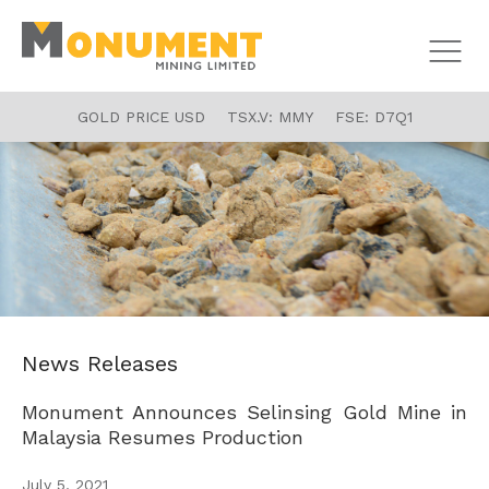
GOLD PRICE USD
TSX.V:
MMY
FSE:
D7Q1
News Releases
Monument Announces Selinsing Gold Mine in
Malaysia Resumes Production
July 5, 2021