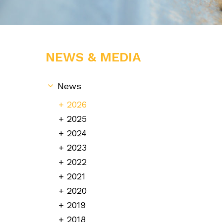
NEWS & MEDIA
News
2026
2025
2024
2023
2022
2021
2020
2019
2018