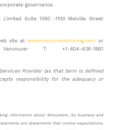
corporate governance.
imited Suite 1580 -1100 Melville Street
eb site at
www.monumentmining.com
or
ancouver T: +1-604-638-1661
Services Provider (as that term is defined
cepts responsibility for the adequacy or
.
oking information about Monument, its business and
tatements are statements that involve expectations,