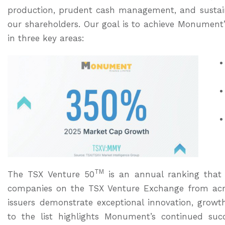
production, prudent cash management, and sustain
our shareholders. Our goal is to achieve Monument’s
in three key areas:
TM
The TSX Venture 50
is an annual ranking that 
companies on the TSX Venture Exchange from acr
issuers demonstrate exceptional innovation, gro
to the list highlights Monument’s continued suc