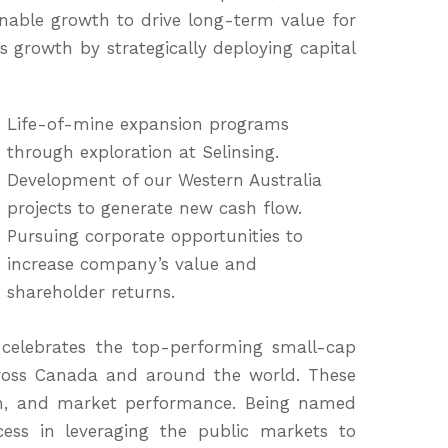
able growth to drive long-term value for
 growth by strategically deploying capital
Life-of-mine expansion programs
through exploration at Selinsing.
Development of our Western Australia
projects to generate new cash flow.
Pursuing corporate opportunities to
increase company’s value and
shareholder returns.
celebrates the top-performing small-cap
oss Canada and around the world. These
wth, and market performance. Being named
cess in leveraging the public markets to