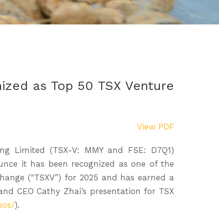
ized as Top 50 TSX Venture
View PDF
ning Limited (TSX-V: MMY and FSE: D7Q1)
nce it has been recognized as one of the
hange (“TSXV”) for 2025 and has earned a
 and CEO Cathy Zhai’s presentation for TSX
eos/
).