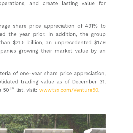
 operations, and create lasting value for
rage share price appreciation of 431% to
ded the year prior. In addition, the group
han $21.5 billion, an unprecedented $17.9
ompanies growing their market value by an
eria of one-year share price appreciation,
lidated trading value as of December 31,
TM
e 50
list, visit:
www.tsx.com/Venture50
.