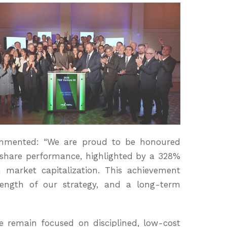
ommented: “We are proud to be honoured
share performance, highlighted by a 328%
 market capitalization. This achievement
rength of our strategy, and a long-term
e remain focused on disciplined, low-cost