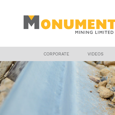
CORPORATE
VIDEOS