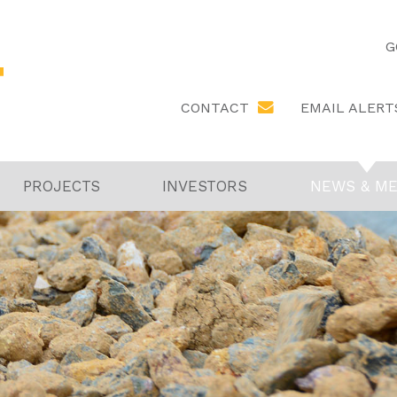
G
EMAIL ALERT
CONTACT
PROJECTS
INVESTORS
NEWS & ME