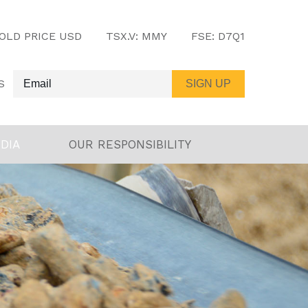
OLD PRICE USD
TSX.V:
MMY
FSE:
D7Q1
S
DIA
OUR RESPONSIBILITY