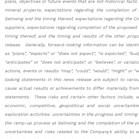
plans, objectives or future events that are not historical fact
mineral projects, expectations regarding the completion of
Selinsing and the timing thereof, expectations regarding the Co
suppliers, expectations regarding completion of the propose
timing thereof, and the timing and results of the other pro
release. Generally, forward-looking information can be identi
as “plans”, “expects” or “does not expect”, “is expected”, “budg
“anticipates” or “does not anticipate”, or “believes”, or varia
actions, events or results “may”, “could”, “would”, “might” or “
looking statements in this news release are subject to variou
cause actual results or achievements to differ materially fro
statements. These risks and certain other factors include, wit
economic, competitive, geopolitical and social uncertaintie
exploration activities; uncertainties in the progress and timing
the ramp-up process at Selinsing and the completion of the 
uncertainties and risks related to the Company’s ability to s