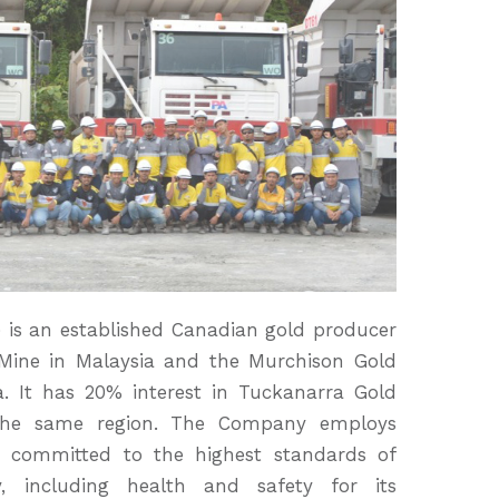
is an established Canadian gold producer
Mine in Malaysia and the Murchison Gold
a. It has 20% interest in Tuckanarra Gold
n the same region. The Company employs
s committed to the highest standards of
y, including health and safety for its