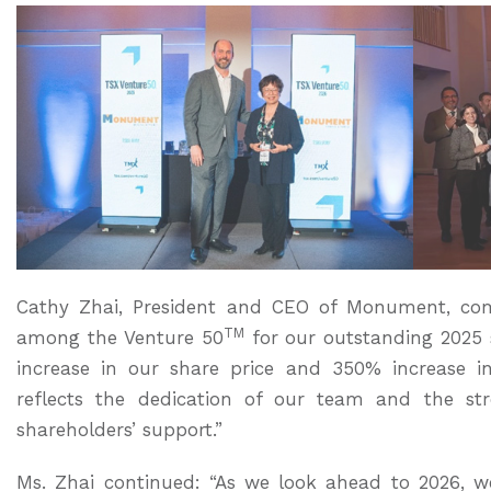
Cathy Zhai, President and CEO of Monument, c
TM
among the Venture 50
for our outstanding 2025 
increase in our share price and 350% increase in
reflects the dedication of our team and the st
shareholders’ support.”
Ms. Zhai continued: “As we look ahead to 2026, w