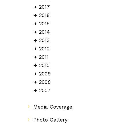
2017
2016
2015
2014
2013
2012
2011
2010
2009
2008
2007
Media Coverage
Photo Gallery