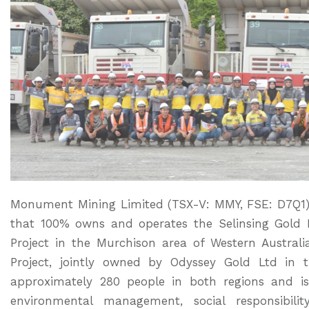
Monument Mining Limited (TSX-V: MMY, FSE: D7Q1) 
that 100% owns and operates the Selinsing Gold 
Project in the Murchison area of Western Australi
Project, jointly owned by Odyssey Gold Ltd i
approximately 280 people in both regions and i
environmental management, social responsibilit