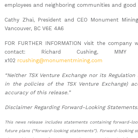
employees and neighboring communities and good 
Cathy Zhai, President and CEO Monument Mining L
Vancouver, BC V6E 4A6
FOR FURTHER INFORMATION visit the company w
contact: Richard Cushing, MMY V
x102
rcushing@monumentmining.com
“Neither TSX Venture Exchange nor its Regulation 
in the policies of the TSX Venture Exchange) ac
accuracy of this release.”
Disclaimer Regarding Forward-Looking Statements
This news release includes statements containing forward-lo
future plans (“forward-looking statements”). Forward-looking s