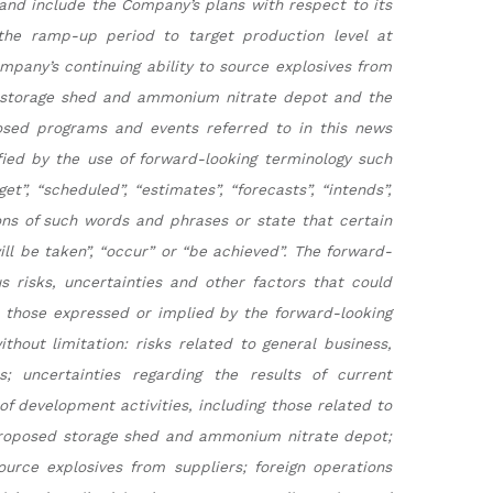
s and include the Company’s plans with respect to its
 the ramp-up period to target production level at
mpany’s continuing ability to source explosives from
d storage shed and ammonium nitrate depot and the
posed programs and events referred to in this news
fied by the use of forward-looking terminology such
et”, “scheduled”, “estimates”, “forecasts”, “intends”,
tions of such words and phrases or state that certain
will be taken”, “occur” or “be achieved”. The forward-
s risks, uncertainties and other factors that could
m those expressed or implied by the forward-looking
hout limitation: risks related to general business,
s; uncertainties regarding the results of current
 of development activities, including those related to
proposed storage shed and ammonium nitrate depot;
ource explosives from suppliers; foreign operations