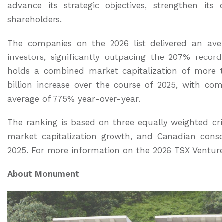
advance its strategic objectives, strengthen its
shareholders.
The companies on the 2026 list delivered an ave
investors, significantly outpacing the 207% recor
holds a combined market capitalization of more t
billion increase over the course of 2025, with c
average of 775% year-over-year.
The ranking is based on three equally weighted crit
market capitalization growth, and Canadian conso
2025. For more information on the 2026 TSX Ventur
About Monument