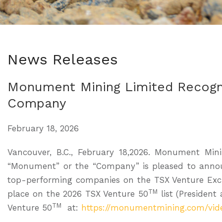
News Releases
Monument Mining Limited Recogn
Company
February 18, 2026
Vancouver, B.C., February 18,2026. Monument Mi
“Monument” or the “Company” is pleased to annou
top-performing companies on the TSX Venture Exc
TM
place on the 2026 TSX Venture 50
list (President
TM
Venture 50
at:
https://monumentmining.com/vid