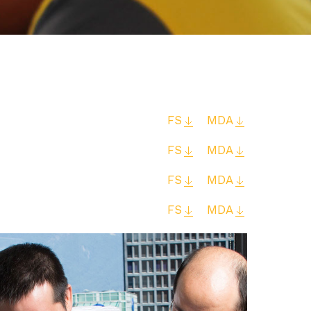
FS
MDA
FS
MDA
FS
MDA
FS
MDA