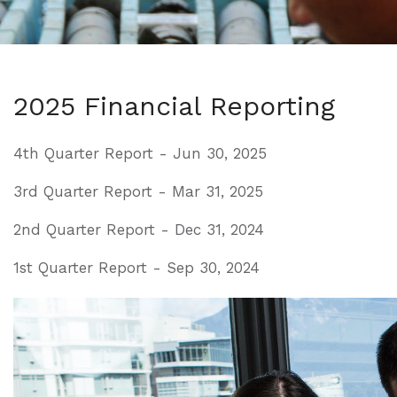
2025 Financial Reporting
4th Quarter Report - Jun 30, 2025
3rd Quarter Report - Mar 31, 2025
2nd Quarter Report - Dec 31, 2024
1st Quarter Report - Sep 30, 2024