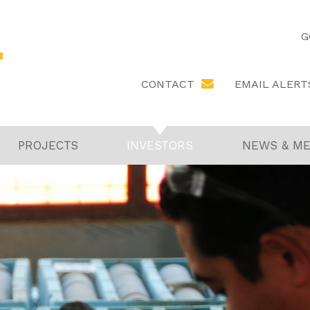
G
EMAIL ALERT
CONTACT
PROJECTS
INVESTORS
NEWS & ME