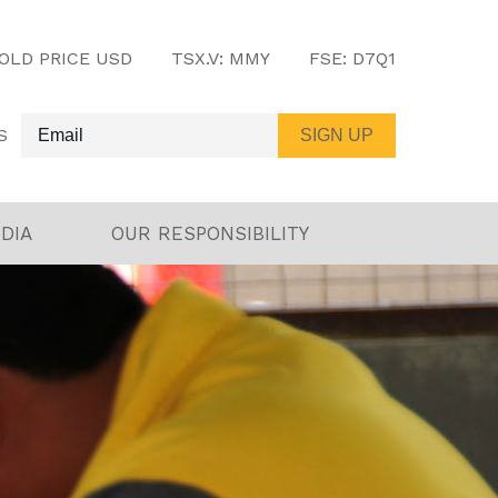
OLD PRICE USD
TSX.V:
MMY
FSE:
D7Q1
S
DIA
OUR RESPONSIBILITY