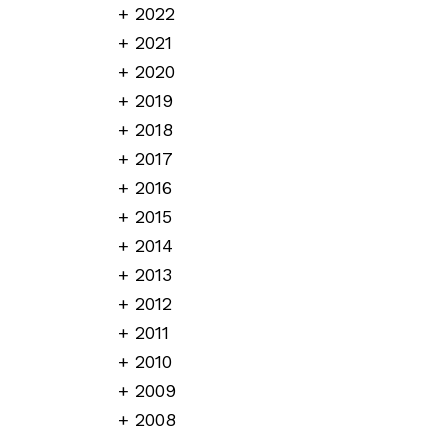
2022
2021
2020
2019
2018
2017
2016
2015
2014
2013
2012
2011
2010
2009
2008