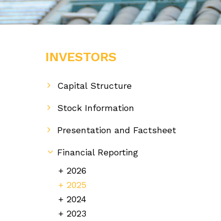
INVESTORS
Capital Structure
Stock Information
Presentation and Factsheet
Financial Reporting
2026
2025
2024
2023