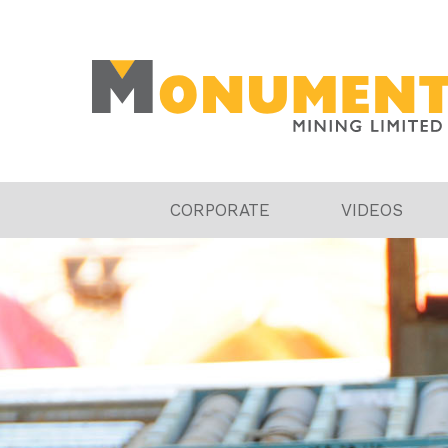
CORPORATE
VIDEOS