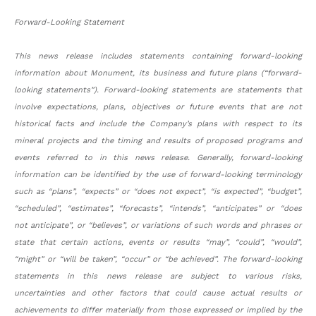
Forward-Looking Statement
This news release includes statements containing forward-looking
information about Monument, its business and future plans (“forward-
looking statements”). Forward-looking statements are statements that
involve expectations, plans, objectives or future events that are not
historical facts and include the Company’s plans with respect to its
mineral projects and the timing and results of proposed programs and
events referred to in this news release. Generally, forward-looking
information can be identified by the use of forward-looking terminology
such as “plans”, “expects” or “does not expect”, “is expected”, “budget”,
“scheduled”, “estimates”, “forecasts”, “intends”, “anticipates” or “does
not anticipate”, or “believes”, or variations of such words and phrases or
state that certain actions, events or results “may”, “could”, “would”,
“might” or “will be taken”, “occur” or “be achieved”. The forward-looking
statements in this news release are subject to various risks,
uncertainties and other factors that could cause actual results or
achievements to differ materially from those expressed or implied by the