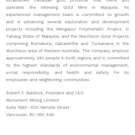
established Canadian gold producer that owns and
operates the Selinsing Gold Mine in Malaysia. Its
experienced management team is committed to growth
and is advancing several exploration and development
projects including the Mengapur Polymetallic Project, in
Pahang State of Malaysia, and the Murchison Gold Projects
comprising Burnakura, Gabanintha and Tuckanarra in the
Murchison area of Western Australia. The Company employs
approximately 240 people in both regions and is committed
to the highest standards of environmental management,
social responsibility, and health and safety for its
employees and neighboring communities.
Robert F. Baldock, President and CEO
Monument Mining Limited
Suite 1580 -1100 Melville Street
Vancouver, BC V6E 4A6