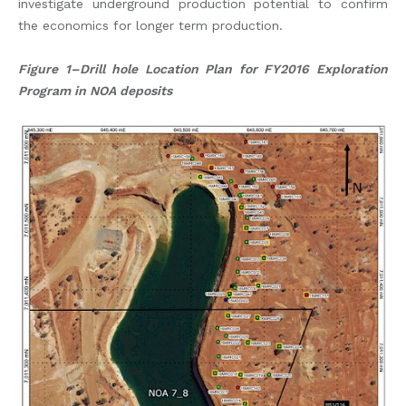
investigate underground production potential to confirm
the economics for longer term production.
Figure 1–Drill hole Location Plan for FY2016 Exploration
Program in NOA deposits