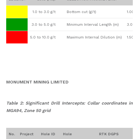
1.0 to 3.0 g/t
Bottom cut (g/t)
1.00
3.0 to 5.0 g/t
Minimum Interval Length (m)
3.00
5.0 to 10.0 g/t
Maximum Internal Dilution (m)
1.50
MONUMENT MINING LIMITED
Table 2: Significant Drill Intercepts: Collar coordinates in
MGA94, Zone 50 grid
No.
Project
Hole ID
Hole
RTK DGPS