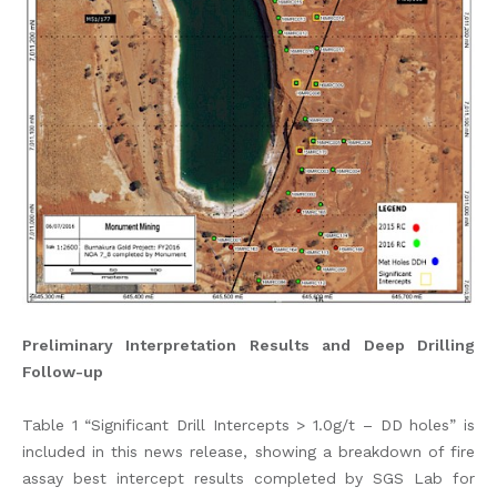
Preliminary Interpretation Results and Deep Drilling
Follow-up
Table 1 “Significant Drill Intercepts > 1.0g/t – DD holes” is
included in this news release, showing a breakdown of fire
assay best intercept results completed by SGS Lab for