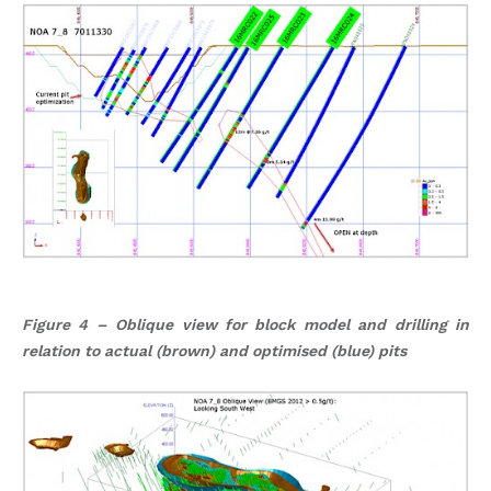
Figure 4 – Oblique view for block model and drilling in
relation to actual (brown) and optimised (blue) pits