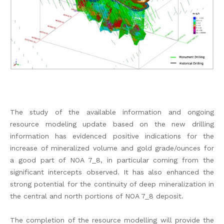
The study of the available information and ongoing
resource modeling update based on the new drilling
information has evidenced positive indications for the
increase of mineralized volume and gold grade/ounces for
a good part of NOA 7_8, in particular coming from the
significant intercepts observed. It has also enhanced the
strong potential for the continuity of deep mineralization in
the central and north portions of NOA 7_8 deposit.
The completion of the resource modelling will provide the