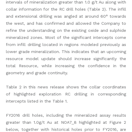
intervals of mineralization greater than 1.0 g/t Au along with
collar information for the RC drill holes (Table 2). The infill
and extensional drilling was angled at around 60° towards
the west, and has confirmed and allowed the Company to
refine the understanding on the existing oxide and sulphide
mineralized zones. Most of the significant intercepts come
from infill drilling located in regions modeled previously as
lower grade mineralization. This indicates that an upcoming
resource model update should increase significantly the
total Resource, while increasing the confidence in the
geometry and grade continuity.
Table 2 in this news release shows the collar coordinates
of highlighted exploration RC drilling in corresponding
intercepts listed in the Table 1.
FY2016 drill holes, including the mineralized assay results
greater than 1.0g/t Au at NOA7_8 highlighted at Figure 2
below, together with historical holes prior to FY2016, are