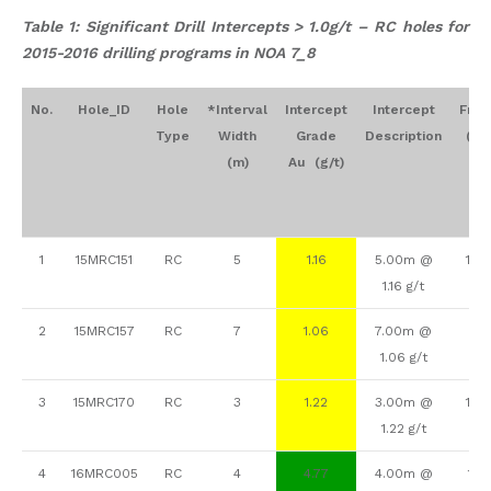
Table 1: Significant Drill Intercepts > 1.0g/t – RC holes for
2015-2016 drilling programs in NOA 7_8
No.
Hole_ID
Hole
*Interval
Intercept
Intercept
Fro
Type
Width
Grade
Description
(m)
(m)
Au (g/t)
1
15MRC151
RC
5
1.16
5.00m @
156
1.16 g/t
2
15MRC157
RC
7
1.06
7.00m @
33
1.06 g/t
3
15MRC170
RC
3
1.22
3.00m @
108
1.22 g/t
4
16MRC005
RC
4
4.77
4.00m @
118