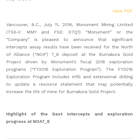
View PDF
Vancouver, B.C., July 11, 2016, Monument Mining Limited
(TSX-V: MMY and FSE: D7Q1) “Monument” or the
“Company” is pleased to announce that significant
intercepts assay results have been received for the North
of Alliance (“NOA”) 7_8 deposit at the Burnakura Gold
Project driven by Monument’s fiscal 2016 exploration
programs (“FY2016 Exploration Program”). The FY2016
Exploration Program includes infill and extensional drilling
to update a resource statement that may potentially
increase the life of mine for Burnakura Gold Project.
Highlight of the best intercepts and exploration
progress at NOA7_8