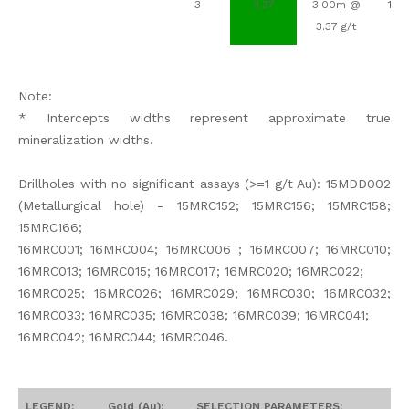
3
3.37
3.00m @
107
3.37 g/t
Note:
* Intercepts widths represent approximate true
mineralization widths.
Drillholes with no significant assays (>=1 g/t Au): 15MDD002
(Metallurgical hole) - 15MRC152; 15MRC156; 15MRC158;
15MRC166;
16MRC001; 16MRC004; 16MRC006 ; 16MRC007; 16MRC010;
16MRC013; 16MRC015; 16MRC017; 16MRC020; 16MRC022;
16MRC025; 16MRC026; 16MRC029; 16MRC030; 16MRC032;
16MRC033; 16MRC035; 16MRC038; 16MRC039; 16MRC041;
16MRC042; 16MRC044; 16MRC046.
LEGEND:
Gold (Au):
SELECTION PARAMETERS: