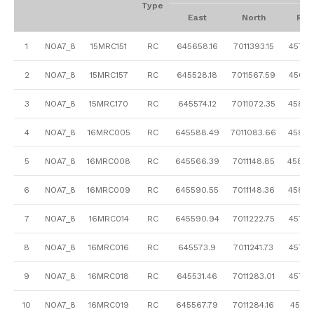
Type
East
North
RL
1
NOA7_8
15MRC151
RC
645658.16
7011393.15
457.5
2
NOA7_8
15MRC157
RC
645528.18
7011567.59
456.6
3
NOA7_8
15MRC170
RC
645574.12
7011072.35
458.4
4
NOA7_8
16MRC005
RC
645588.49
7011083.66
458.5
5
NOA7_8
16MRC008
RC
645566.39
7011148.85
458.0
6
NOA7_8
16MRC009
RC
645590.55
7011148.36
458.2
7
NOA7_8
16MRC014
RC
645590.94
7011222.75
457.9
8
NOA7_8
16MRC016
RC
645573.9
7011241.73
457.8
9
NOA7_8
16MRC018
RC
645531.46
7011283.01
457.5
10
NOA7_8
16MRC019
RC
645567.79
7011284.16
457.71