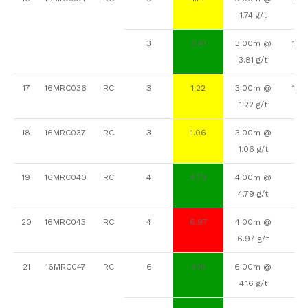
1.74 g/t
3
3.81
3.00m @
148
3.81 g/t
17
16MRC036
RC
3
1.22
3.00m @
129
1.22 g/t
18
16MRC037
RC
3
1.06
3.00m @
92
1.06 g/t
19
16MRC040
RC
4
4.79
4.00m @
67
4.79 g/t
20
16MRC043
RC
4
6.97
4.00m @
9
6.97 g/t
21
16MRC047
RC
6
4.16
6.00m @
92
4.16 g/t