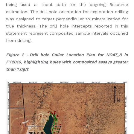
being used as input data for the ongoing Resource
estimation. The drill hole orientation for exploration drilling
was designed to target perpendicular to mineralization for
true thickness. The drill hole intercepts reported in this
statement represent composited sample intervals obtained
from drilling.
Figure 2 –Drill hole Collar Location Plan for NOA7_8 in
FY2016, highlighting holes with composited assays greater
than 1.0g/t