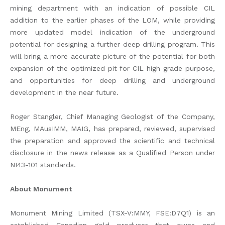
mining department with an indication of possible CIL
addition to the earlier phases of the LOM, while providing
more updated model indication of the underground
potential for designing a further deep drilling program. This
will bring a more accurate picture of the potential for both
expansion of the optimized pit for CIL high grade purpose,
and opportunities for deep drilling and underground
development in the near future.
Roger Stangler, Chief Managing Geologist of the Company,
MEng, MAusIMM, MAIG, has prepared, reviewed, supervised
the preparation and approved the scientific and technical
disclosure in the news release as a Qualified Person under
NI43-101 standards.
About Monument
Monument Mining Limited (TSX-V:MMY, FSE:D7Q1) is an