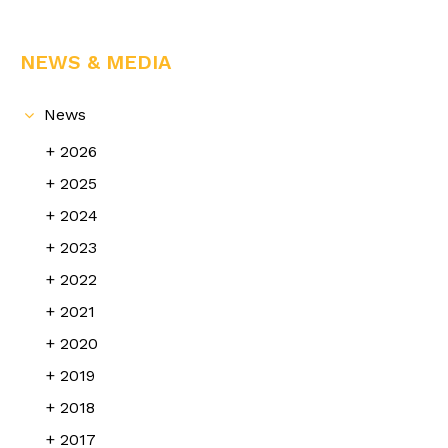
NEWS & MEDIA
News
2026
2025
2024
2023
2022
2021
2020
2019
2018
2017