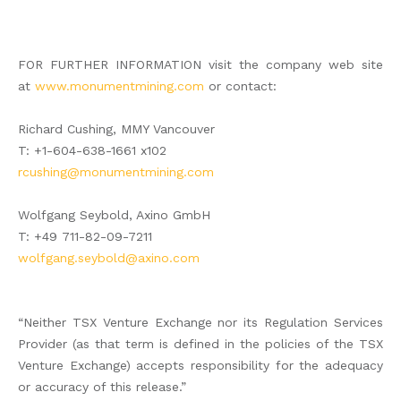
FOR FURTHER INFORMATION visit the company web site
at
www.monumentmining.com
or contact:
Richard Cushing, MMY Vancouver
T: +1-604-638-1661 x102
rcushing@monumentmining.com
Wolfgang Seybold, Axino GmbH
T: +49 711-82-09-7211
wolfgang.seybold@axino.com
“Neither TSX Venture Exchange nor its Regulation Services
Provider (as that term is defined in the policies of the TSX
Venture Exchange) accepts responsibility for the adequacy
or accuracy of this release.”