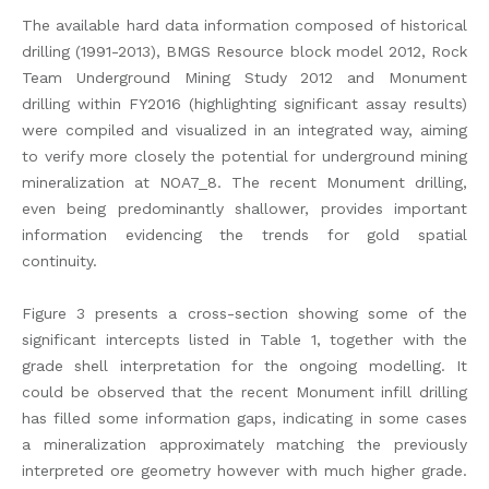
The available hard data information composed of historical
drilling (1991-2013), BMGS Resource block model 2012, Rock
Team Underground Mining Study 2012 and Monument
drilling within FY2016 (highlighting significant assay results)
were compiled and visualized in an integrated way, aiming
to verify more closely the potential for underground mining
mineralization at NOA7_8. The recent Monument drilling,
even being predominantly shallower, provides important
information evidencing the trends for gold spatial
continuity.
Figure 3 presents a cross-section showing some of the
significant intercepts listed in Table 1, together with the
grade shell interpretation for the ongoing modelling. It
could be observed that the recent Monument infill drilling
has filled some information gaps, indicating in some cases
a mineralization approximately matching the previously
interpreted ore geometry however with much higher grade.