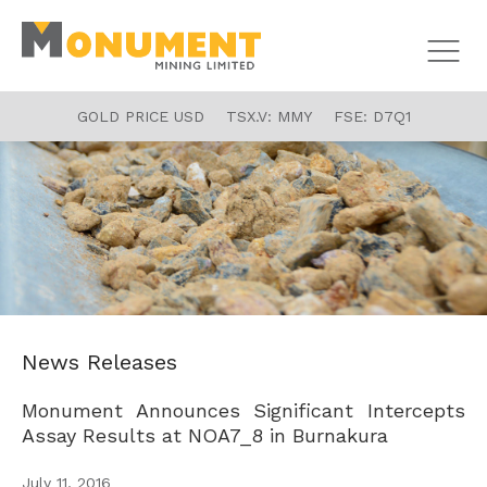
GOLD PRICE USD
TSX.V:
MMY
FSE:
D7Q1
News Releases
Monument Announces Significant Intercepts
Assay Results at NOA7_8 in Burnakura
July 11, 2016