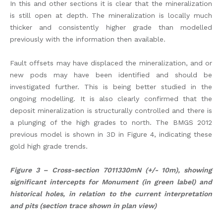
In this and other sections it is clear that the mineralization
is still open at depth. The mineralization is locally much
thicker and consistently higher grade than modelled
previously with the information then available.
Fault offsets may have displaced the mineralization, and or
new pods may have been identified and should be
investigated further. This is being better studied in the
ongoing modelling. It is also clearly confirmed that the
deposit mineralization is structurally controlled and there is
a plunging of the high grades to north. The BMGS 2012
previous model is shown in 3D in Figure 4, indicating these
gold high grade trends.
Figure 3 – Cross-section 7011330mN (+/- 10m), showing
significant intercepts for Monument (in green label) and
historical holes, in relation to the current interpretation
and pits (section trace shown in plan view)