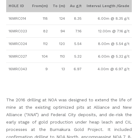
HOLE ID
From(m)
To (m)
Au g/t
Interval Length /Grade
16MRC014
118
124
8.35
6.00m @ 8.35 g/t
16MRC023
82
94
7.16
12.00m @ 7.16 g/t
16MRC024
112
120
5.54
8.00m @ 5.54 g/t
16MRC027
104
110
5.32
6.00m @ 5.32 g/t
16MRC043
9
13
6.97
4.00m @ 6.97 g/t
The 2016 drilling at NOA was designed to extend the life of
mine at the existing optimized pits at Alliance and New
Alliance (“ANA”) and Federal City deposits, and de-risk the
early stage of gold production under heap leach and CIL
processes at the Burnakura Gold Project. It included
confirmation drilling to NOA North, encompassing NOA 7_8,