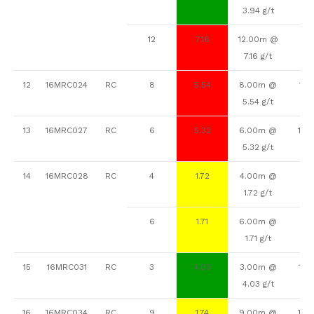
3.94 g/t
12
7.16
12.00m @
82
7.16 g/t
12
16MRC024
RC
8
5.54
8.00m @
112
5.54 g/t
13
16MRC027
RC
6
5.32
6.00m @
104
5.32 g/t
14
16MRC028
RC
4
1.72
4.00m @
16
1.72 g/t
6
1.71
6.00m @
84
1.71 g/t
15
16MRC031
RC
3
4.03
3.00m @
124
4.03 g/t
16
16MRC034
RC
9
1.74
9.00m @
136