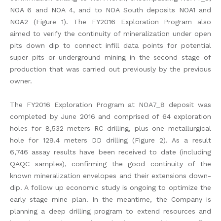
NOA 6 and NOA 4, and to NOA South deposits NOA1 and
NOA2 (Figure 1). The FY2016 Exploration Program also
aimed to verify the continuity of mineralization under open
pits down dip to connect infill data points for potential
super pits or underground mining in the second stage of
production that was carried out previously by the previous
owner.
The FY2016 Exploration Program at NOA7_8 deposit was
completed by June 2016 and comprised of 64 exploration
holes for 8,532 meters RC drilling, plus one metallurgical
hole for 129.4 meters DD drilling (Figure 2). As a result
6,746 assay results have been received to date (including
QAQC samples), confirming the good continuity of the
known mineralization envelopes and their extensions down-
dip. A follow up economic study is ongoing to optimize the
early stage mine plan. In the meantime, the Company is
planning a deep drilling program to extend resources and