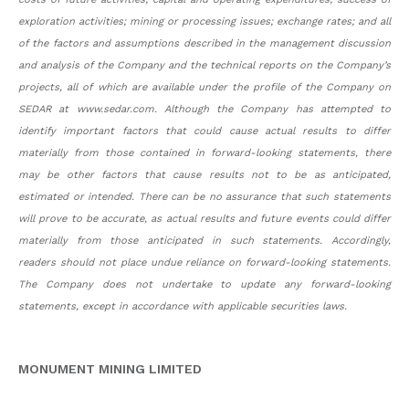
exploration activities; mining or processing issues; exchange rates; and all
of the factors and assumptions described in the management discussion
and analysis of the Company and the technical reports on the Company’s
projects, all of which are available under the profile of the Company on
SEDAR at www.sedar.com. Although the Company has attempted to
identify important factors that could cause actual results to differ
materially from those contained in forward-looking statements, there
may be other factors that cause results not to be as anticipated,
estimated or intended. There can be no assurance that such statements
will prove to be accurate, as actual results and future events could differ
materially from those anticipated in such statements. Accordingly,
readers should not place undue reliance on forward-looking statements.
The Company does not undertake to update any forward-looking
statements, except in accordance with applicable securities laws.
MONUMENT MINING LIMITED