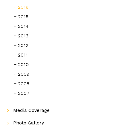
2016
2015
2014
2013
2012
2011
2010
2009
2008
2007
Media Coverage
Photo Gallery