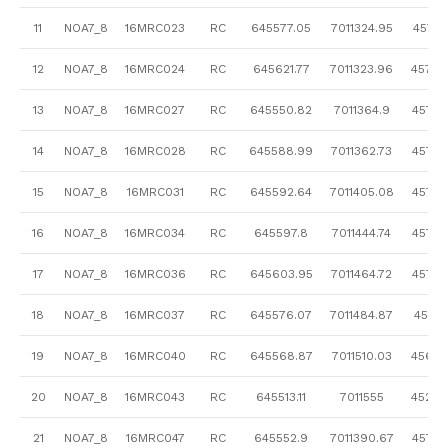
11
NOA7_8
16MRC023
RC
645577.05
7011324.95
457.61
12
NOA7_8
16MRC024
RC
645621.77
7011323.96
457.6
13
NOA7_8
16MRC027
RC
645550.82
7011364.9
457.4
14
NOA7_8
16MRC028
RC
645588.99
7011362.73
457.5
15
NOA7_8
16MRC031
RC
645592.64
7011405.08
457.2
16
NOA7_8
16MRC034
RC
645597.8
7011444.74
457.2
17
NOA7_8
16MRC036
RC
645603.95
7011464.72
457.2
18
NOA7_8
16MRC037
RC
645576.07
7011484.87
457.15
19
NOA7_8
16MRC040
RC
645568.87
7011510.03
456.9
20
NOA7_8
16MRC043
RC
645513.11
7011555
452.8
21
NOA7_8
16MRC047
RC
645552.9
7011390.67
457.3