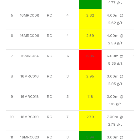
4.77 g/t
5
16MRC008
RC
4
2.62
4.00m @
90
2.62 g/t
6
16MRC009
RC
4
2.59
4.00m @
113
2.59 g/t
7
16MRC014
RC
6
8.35
6.00m @
118
8.35 g/t
8
16MRC016
RC
3
2.95
3.00m @
88
2.95 g/t
9
16MRC018
RC
3
1.18
3.00m @
52
1.18 g/t
10
16MRC019
RC
7
2.79
7.00m @
69
2.79 g/t
11
16MRC023
RC
3
3.94
3.00m @
77