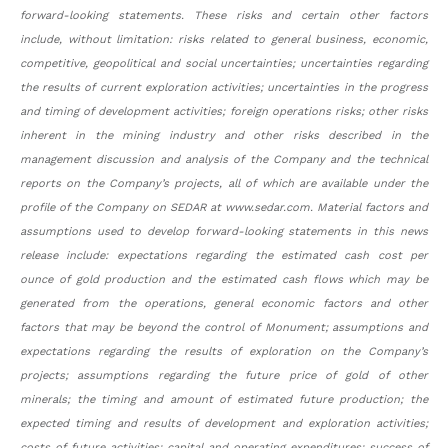
forward-looking statements. These risks and certain other factors
include, without limitation: risks related to general business, economic,
competitive, geopolitical and social uncertainties; uncertainties regarding
the results of current exploration activities; uncertainties in the progress
and timing of development activities; foreign operations risks; other risks
inherent in the mining industry and other risks described in the
management discussion and analysis of the Company and the technical
reports on the Company’s projects, all of which are available under the
profile of the Company on SEDAR at www.sedar.com. Material factors and
assumptions used to develop forward-looking statements in this news
release include: expectations regarding the estimated cash cost per
ounce of gold production and the estimated cash flows which may be
generated from the operations, general economic factors and other
factors that may be beyond the control of Monument; assumptions and
expectations regarding the results of exploration on the Company’s
projects; assumptions regarding the future price of gold of other
minerals; the timing and amount of estimated future production; the
expected timing and results of development and exploration activities;
costs of future activities; capital and operating expenditures; success of